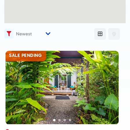
SALE PENDING