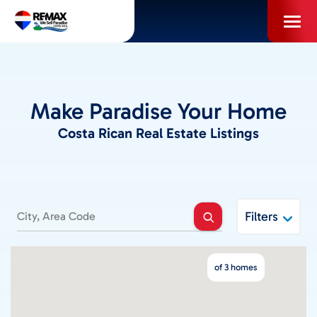
Skip
to
content
PROPERTIES
Make Paradise Your Home
INFO FOR BUYERS
Costa Rican Real Estate Listings
INFO FOR SELLERS
LOCAL AREA BLOG
Filters
SELL WITH US
of 3 homes
ABOUT US / CAREERS