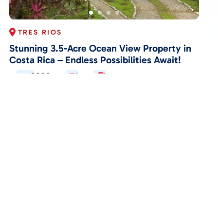
TRES RIOS
Stunning 3.5-Acre Ocean View Property in
Costa Rica – Endless Possibilities Await!
3202
1
1
$349,000
View Details
ACTIVE