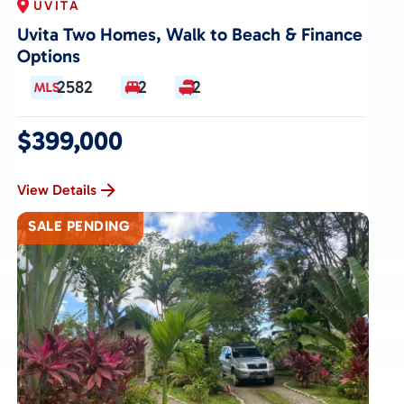
UVITA
Uvita Two Homes, Walk to Beach & Finance
Options
2582
2
2
$399,000
View Details
SALE PENDING