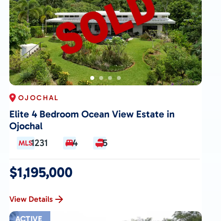
OJOCHAL
Elite 4 Bedroom Ocean View Estate in
Ojochal
1231
4
5
$1,195,000
View Details
ACTIVE