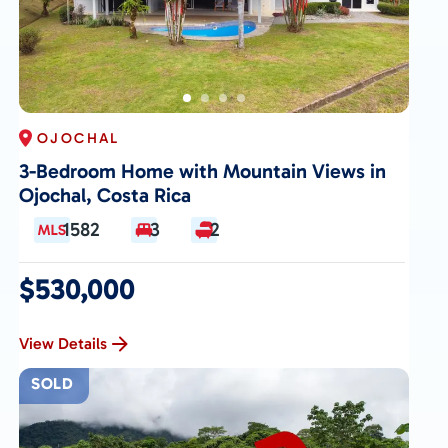
OJOCHAL
3-Bedroom Home with Mountain Views in
Ojochal, Costa Rica
1582
3
2
$530,000
View Details
SOLD