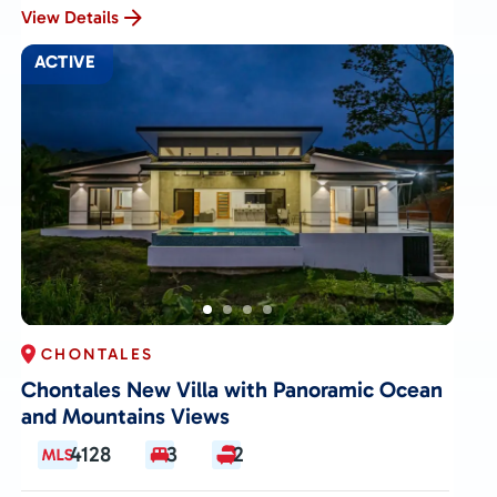
View Details
ACTIVE
CHONTALES
Chontales New Villa with Panoramic Ocean
and Mountains Views
4128
3
2