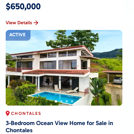
$650,000
View Details
ACTIVE
CHONTALES
3-Bedroom Ocean View Home for Sale in
Chontales