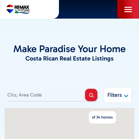
Skip
to
content
PROPERTIES
Make Paradise Your Home
INFO FOR BUYERS
Costa Rican Real Estate Listings
INFO FOR SELLERS
LOCAL AREA BLOG
Filters
SELL WITH US
of 34 homes
ABOUT US / CAREERS