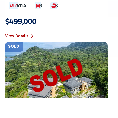
4124
3
3
$499,000
View Details
SOLD
DOMINICAL