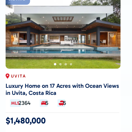
UVITA
Luxury Home on 17 Acres with Ocean Views
in Uvita, Costa Rica
2364
5
5
$1,480,000