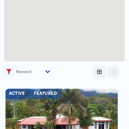
ACTIVE
FEATURED