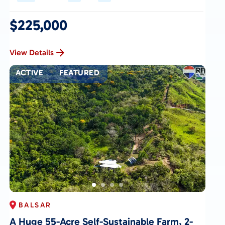
$225,000
View Details
ACTIVE
FEATURED
BALSAR
A Huge 55-Acre Self-Sustainable Farm, 2-