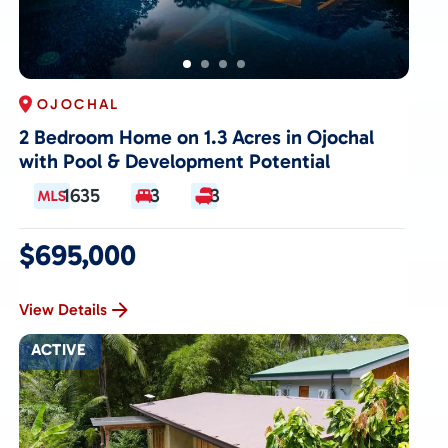
OJOCHAL
2 Bedroom Home on 1.3 Acres in Ojochal
with Pool & Development Potential
1635
3
3
$695,000
View Details
ACTIVE