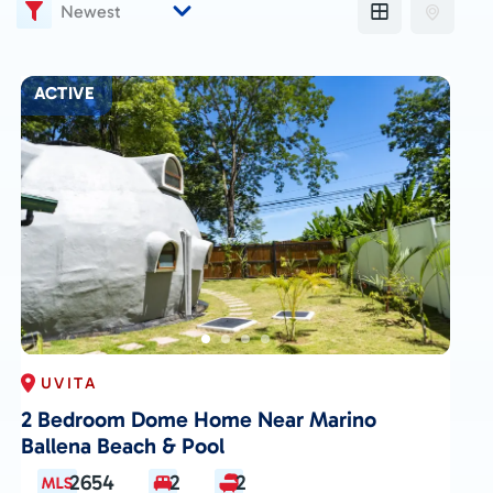
ACTIVE
UVITA
2 Bedroom Dome Home Near Marino
Ballena Beach & Pool
2654
2
2