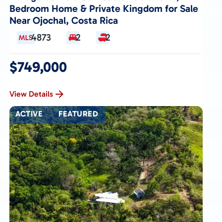
Bedroom Home & Private Kingdom for Sale
Near Ojochal, Costa Rica
4873
2
2
$749,000
View Details
ACTIVE
FEATURED