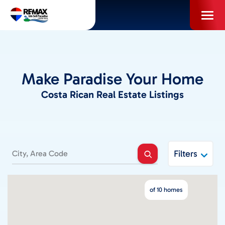
Skip
to
content
PROPERTIES
Make Paradise Your Home
INFO FOR BUYERS
Costa Rican Real Estate Listings
INFO FOR SELLERS
LOCAL AREA BLOG
Filters
SELL WITH US
of 10 homes
ABOUT US / CAREERS