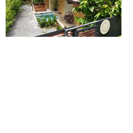
PUNTA MALA
Elegant Wabi-Sabi Inspired Home in Tranquil
Punta Mala
1599
2
1
$359,000
View Details
ACTIVE