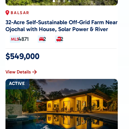
BALSAR
32-Acre Self-Sustainable Off-Grid Farm Near
Ojochal with House, Solar Power & River
4871
2
2
$549,000
View Details
ACTIVE