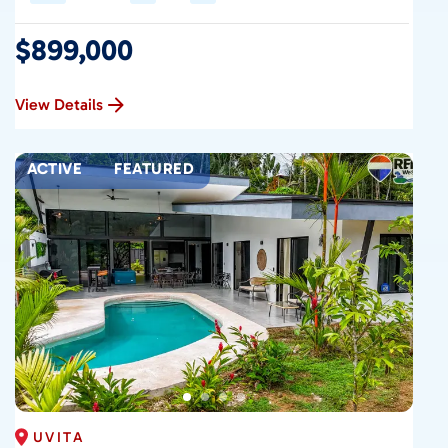
$899,000
View Details
ACTIVE
FEATURED
UVITA