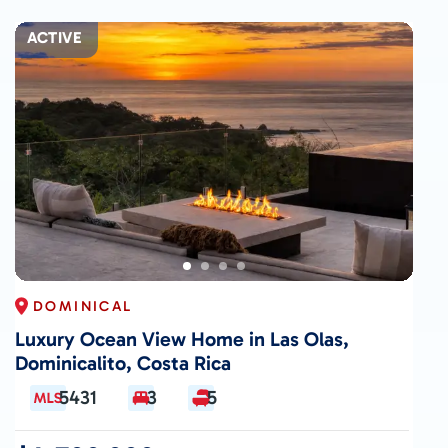
ACTIVE
DOMINICAL
Luxury Ocean View Home in Las Olas,
Dominicalito, Costa Rica
5431
3
5