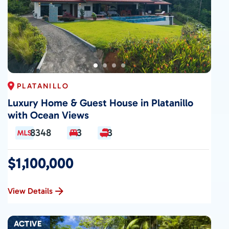
PLATANILLO
Luxury Home & Guest House in Platanillo
with Ocean Views
8348
3
3
$1,100,000
View Details
ACTIVE