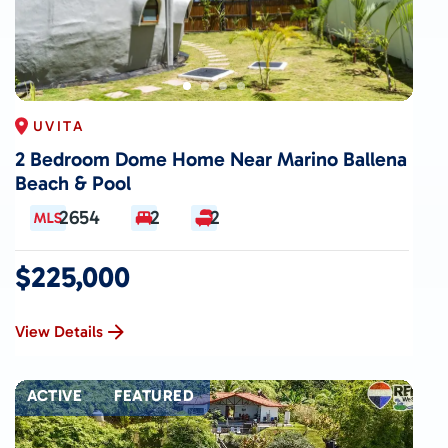
UVITA
2 Bedroom Dome Home Near Marino Ballena
Beach & Pool
2654
2
2
$225,000
View Details
ACTIVE
FEATURED