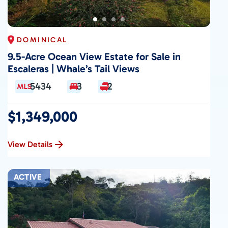
DOMINICAL
9.5-Acre Ocean View Estate for Sale in
Escaleras | Whale’s Tail Views
5434
3
2
$1,349,000
View Details
ACTIVE