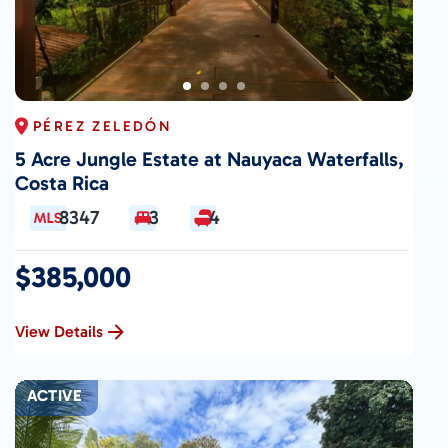
PÉREZ ZELEDÓN
5 Acre Jungle Estate at Nauyaca Waterfalls,
Costa Rica
8347
3
4
$385,000
View Details
ACTIVE