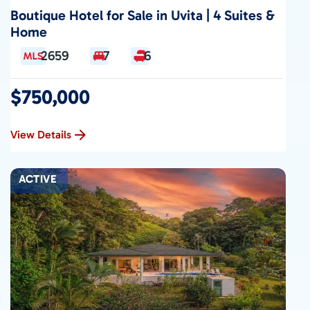
Boutique Hotel for Sale in Uvita | 4 Suites &
Home
2659
7
6
$750,000
View Details
ACTIVE