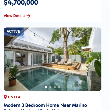
$4,700,000
View Details
ACTIVE
UVITA
Modern 3 Bedroom Home Near Marino