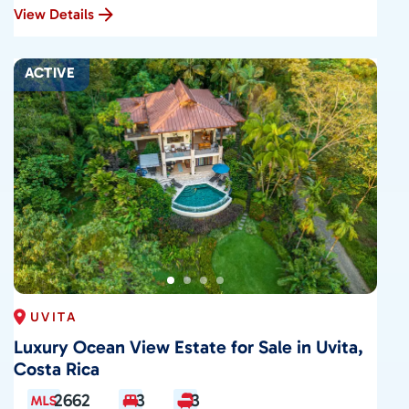
View Details
ACTIVE
UVITA
Luxury Ocean View Estate for Sale in Uvita,
Costa Rica
2662
3
3