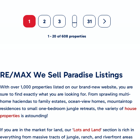
1
2
3
…
31
1 - 20 of 608 properties
RE/MAX We Sell Paradise Listings
With over 1,000 properties listed on our brand-new website, you are
sure to find exactly what you are looking for. From sprawling multi-
home haciendas to family estates, ocean-view homes, mountaintop
residences to small one-bedroom jungle retreats, the variety of
house
properties
is astounding!
If you are in the market for land, our ‘
Lots and Land
‘ section is rich in
everything from massive tracts of jungle, ranch, and riverfront areas