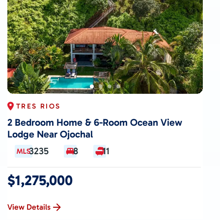
TRES RIOS
2 Bedroom Home & 6-Room Ocean View
Lodge Near Ojochal
3235
8
11
$1,275,000
View Details