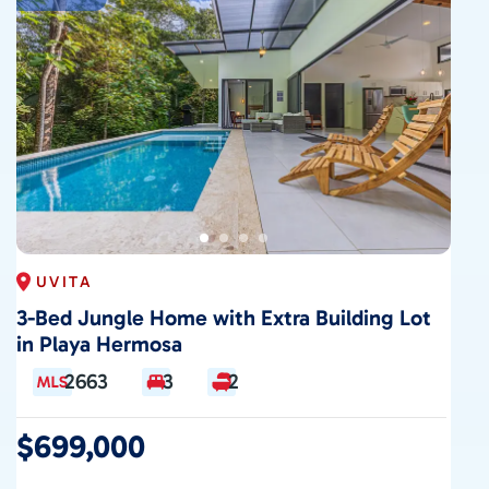
CONTACT
UVITA
3-Bed Jungle Home with Extra Building Lot
in Playa Hermosa
2663
3
2
$699,000