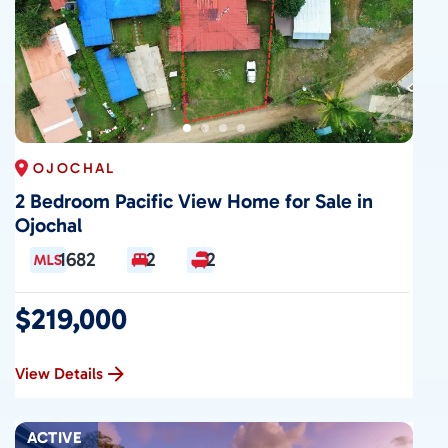
OJOCHAL
2 Bedroom Pacific View Home for Sale in
Ojochal
1682
2
2
$219,000
View Details
ACTIVE