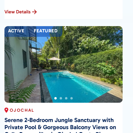
View Details
ACTIVE
FEATURED
OJOCHAL
Serene 2-Bedroom Jungle Sanctuary with
Private Pool & Gorgeous Balcony Views on