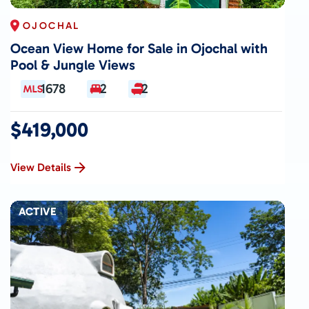
OJOCHAL
Ocean View Home for Sale in Ojochal with
Pool & Jungle Views
1678
2
2
$419,000
View Details
ACTIVE