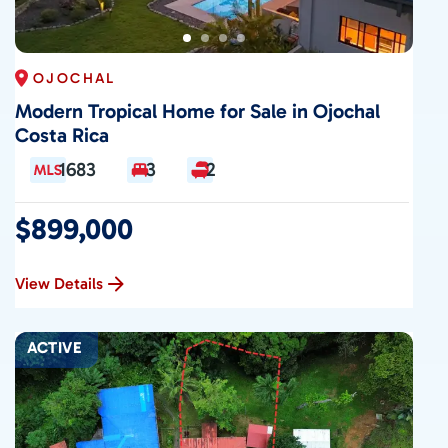
OJOCHAL
Modern Tropical Home for Sale in Ojochal
Costa Rica
1683
3
2
$899,000
View Details
ACTIVE