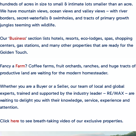
hundreds of acres in size to small & intimate lots smaller than an acre.
We have mountain views, ocean views and valley views – with river
borders, secret-waterfalls & swimholes, and tracts of primary growth
jungles teeming with wildlife.
Our ‘
Business
‘ section lists hotels, resorts, eco-lodges, spas, shopping
centers, gas stations, and many other properties that are ready for the
Golden Touch.
Fancy a
Farm
? Coffee farms, fruit orchards, ranches, and huge tracts of
productive land are waiting for the modern homesteader.
Whether you are a Buyer or a Seller, our team of local and global
experts, trained and supported by the industry leader – RE/MAX – are
waiting to delight you with their knowledge, service, experience and
attention.
Click
here
to see breath-taking video of our exclusive properties.