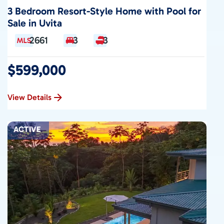
3 Bedroom Resort-Style Home with Pool for
Sale in Uvita
2661
3
3
$599,000
View Details
ACTIVE