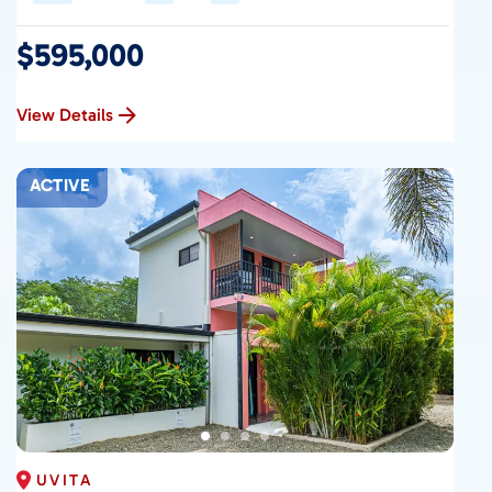
$595,000
View Details
ACTIVE
UVITA