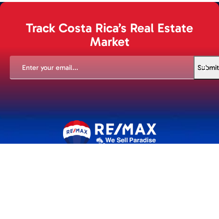
Track Costa Rica’s Real Estate
Market
EMAIL
(REQUIRED)
Submit
An experience to remember. Whether you're buying or selling
we are with you every step of the way.