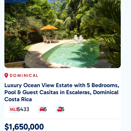
DOMINICAL
Luxury Ocean View Estate with 5 Bedrooms,
Pool & Guest Casitas in Escaleras, Dominical
Costa Rica
5433
5
5
$1,650,000