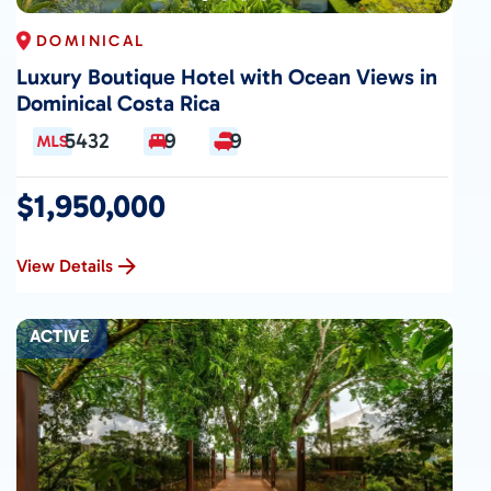
DOMINICAL
Luxury Boutique Hotel with Ocean Views in
Dominical Costa Rica
5432
9
9
$1,950,000
View Details
ACTIVE