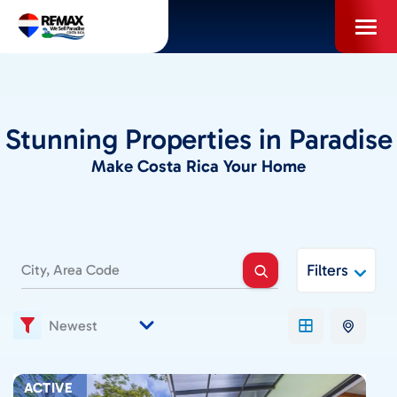
Skip
to
content
PROPERTIES
Stunning Properties in Paradise
INFO FOR BUYERS
Make Costa Rica Your Home
INFO FOR SELLERS
Filters
LOCAL AREA BLOG
SELL WITH US
ACTIVE
ABOUT US / CAREERS