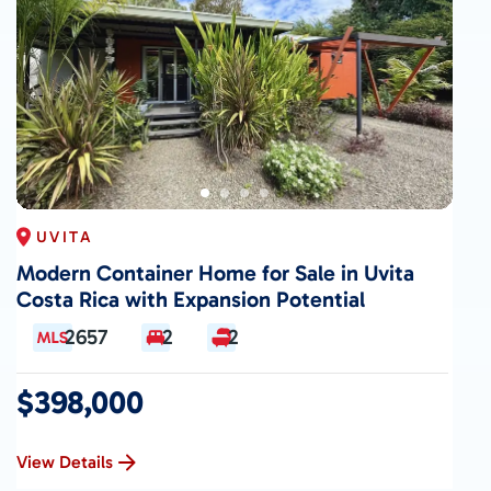
UVITA
Modern Container Home for Sale in Uvita
Costa Rica with Expansion Potential
2657
2
2
$398,000
View Details