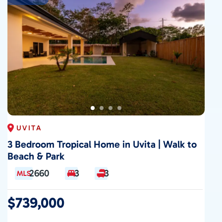
UVITA
3 Bedroom Tropical Home in Uvita | Walk to
Beach & Park
2660
3
3
$739,000