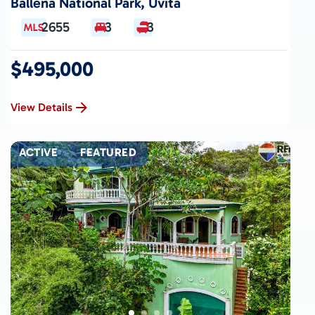
Ballena National Park, Uvita
2655
3
3
$495,000
View Details
ACTIVE
FEATURED