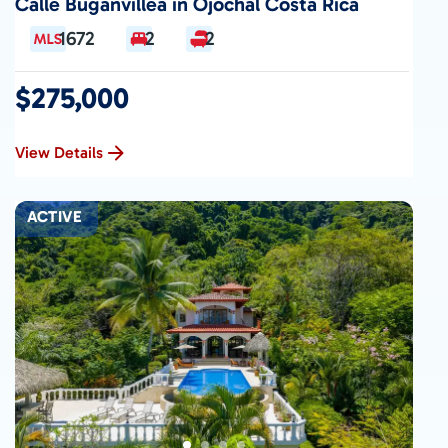
Calle Buganvillea in Ojochal Costa Rica
1672
2
2
$275,000
View Details
ACTIVE