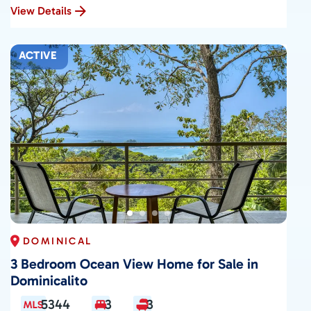
View Details
ACTIVE
DOMINICAL
3 Bedroom Ocean View Home for Sale in
Dominicalito
5344
3
3