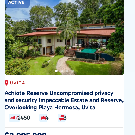
ACTIVE
UVITA
Achiote Reserve Uncompromised privacy
and security Impeccable Estate and Reserve,
Overlooking Playa Hermosa, Uvita
2450
4
3