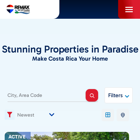
Skip
to
content
PROPERTIES
Stunning Properties in Paradise
INFO FOR BUYERS
Make Costa Rica Your Home
INFO FOR SELLERS
Filters
LOCAL AREA BLOG
SELL WITH US
ACTIVE
ABOUT US / CAREERS