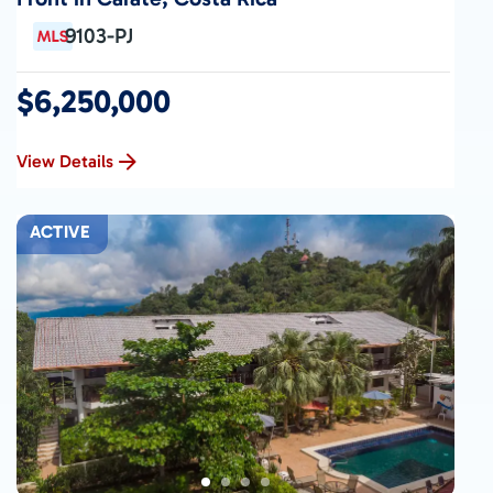
9103-PJ
$6,250,000
View Details
ACTIVE