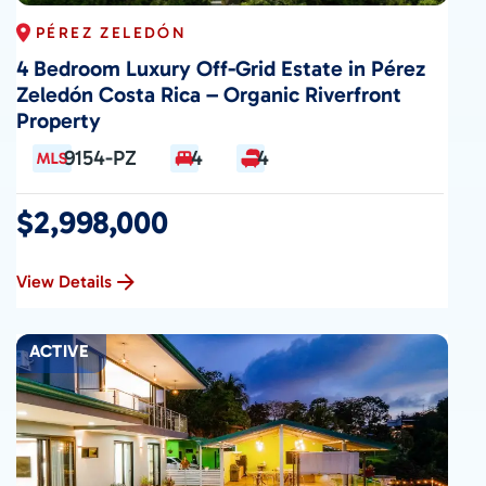
PÉREZ ZELEDÓN
4 Bedroom Luxury Off-Grid Estate in Pérez
Zeledón Costa Rica – Organic Riverfront
Property
9154-PZ
4
4
$2,998,000
View Details
ACTIVE