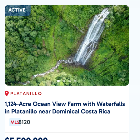
ACTIVE
PLATANILLO
1,124-Acre Ocean View Farm with Waterfalls
in Platanillo near Dominical Costa Rica
8120