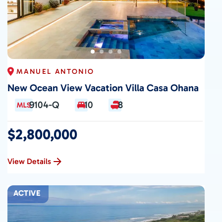
MANUEL ANTONIO
New Ocean View Vacation Villa Casa Ohana
9104-Q
10
8
$2,800,000
View Details
ACTIVE