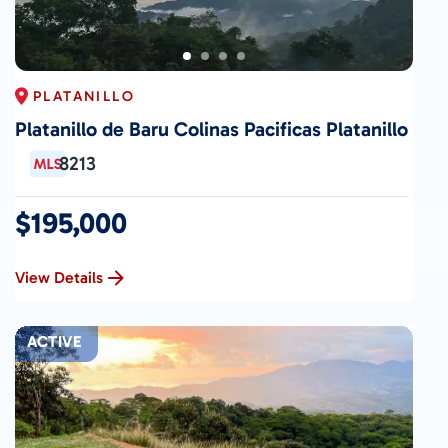
PLATANILLO
Platanillo de Baru Colinas Pacificas Platanillo
8213
$195,000
View Details
ACTIVE