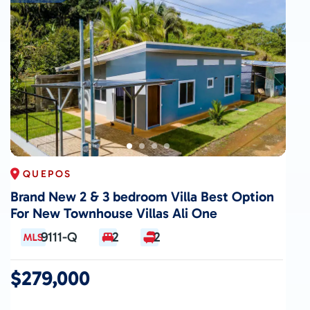
QUEPOS
Brand New 2 & 3 bedroom Villa Best Option
For New Townhouse Villas Ali One
9111-Q
2
2
$279,000