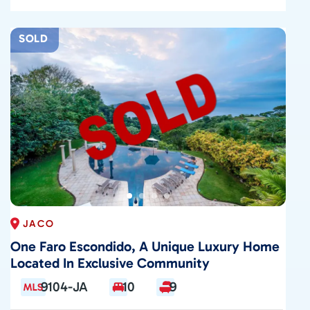
SOLD
JACO
One Faro Escondido, A Unique Luxury Home
Located In Exclusive Community
9104-JA
10
9