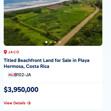
JACO
Titled Beachfront Land for Sale in Playa
Hermosa, Costa Rica
9102-JA
$3,950,000
View Details