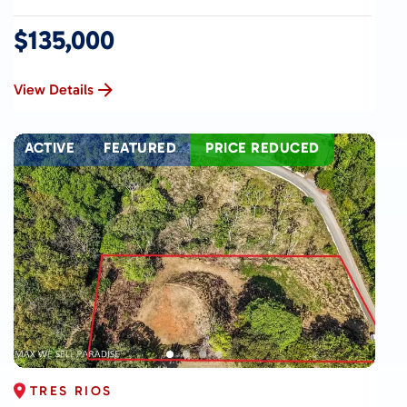
$135,000
View Details
ACTIVE
FEATURED
PRICE REDUCED
TRES RIOS