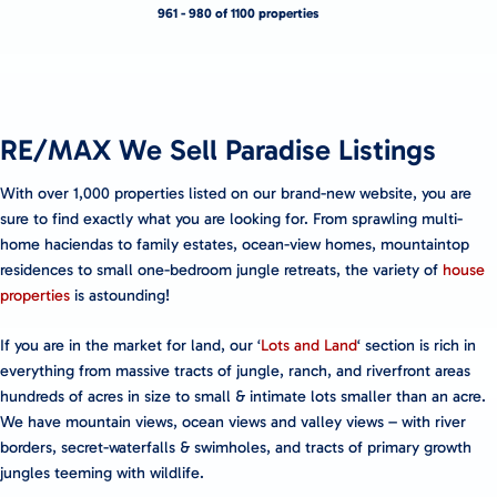
961 - 980 of 1100 properties
RE/MAX We Sell Paradise Listings
With over 1,000 properties listed on our brand-new website, you are
sure to find exactly what you are looking for. From sprawling multi-
home haciendas to family estates, ocean-view homes, mountaintop
residences to small one-bedroom jungle retreats, the variety of
house
properties
is astounding!
If you are in the market for land, our ‘
Lots and Land
‘ section is rich in
everything from massive tracts of jungle, ranch, and riverfront areas
hundreds of acres in size to small & intimate lots smaller than an acre.
We have mountain views, ocean views and valley views – with river
borders, secret-waterfalls & swimholes, and tracts of primary growth
jungles teeming with wildlife.