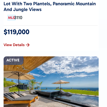
Lot With Two Plantels, Panoramic Mountain
And Jungle Views
3110
$119,000
View Details
ACTIVE