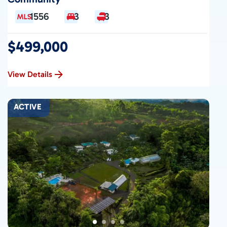
1556
3
3
$499,000
View Details
ACTIVE