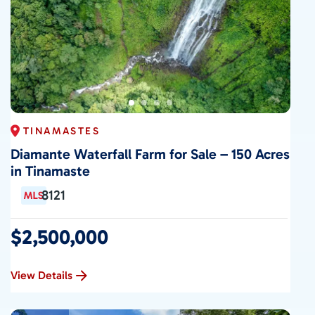
TINAMASTES
Diamante Waterfall Farm for Sale – 150 Acres
in Tinamaste
8121
$2,500,000
View Details