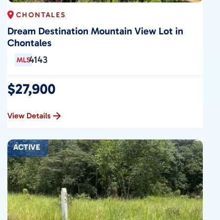
CHONTALES
Dream Destination Mountain View Lot in
Chontales
4143
$27,900
View Details
ACTIVE