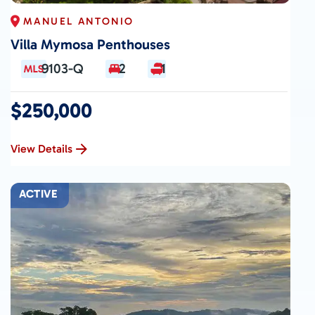
MANUEL ANTONIO
Villa Mymosa Penthouses
9103-Q
2
1
$250,000
View Details
ACTIVE