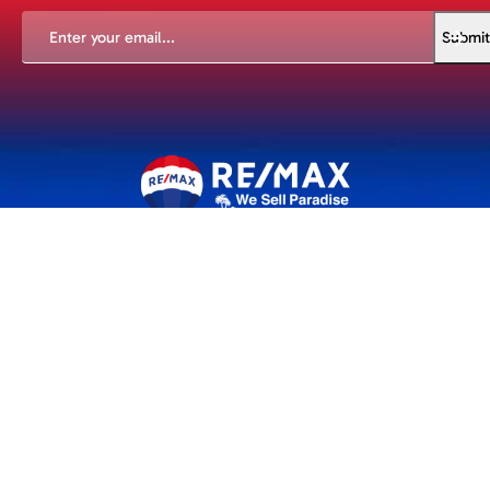
EMAIL
(REQUIRED)
Submit
An experience to remember. Whether you're buying or selling
we are with you every step of the way.
Properties