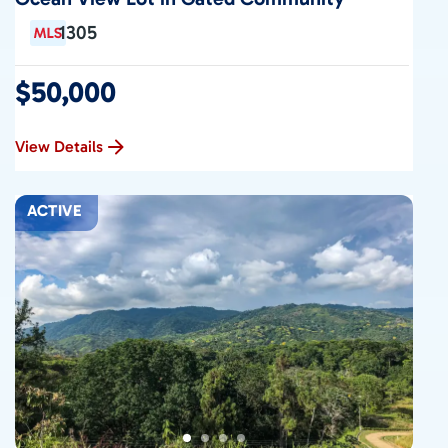
1305
$50,000
View Details
ACTIVE