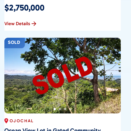
$2,750,000
View Details
SOLD
OJOCHAL
Ocean View Lot in Gated Community