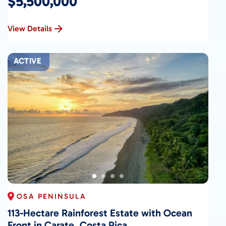
$5,500,000
View Details
ACTIVE
OSA PENINSULA
113-Hectare Rainforest Estate with Ocean
Front in Carate, Costa Rica