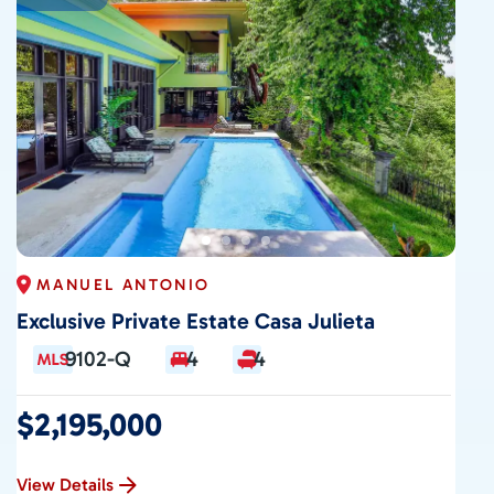
CONTACT
MANUEL ANTONIO
Exclusive Private Estate Casa Julieta
9102-Q
4
4
$2,195,000
View Details