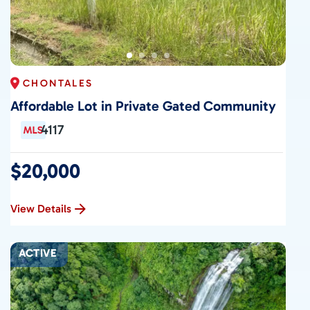
CHONTALES
Affordable Lot in Private Gated Community
4117
$20,000
View Details
ACTIVE