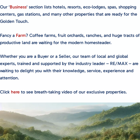
Our ‘
Business
‘ section lists hotels, resorts, eco-lodges, spas, shopping
centers, gas stations, and many other properties that are ready for the
Golden Touch.
Fancy a
Farm
? Coffee farms, fruit orchards, ranches, and huge tracts of
productive land are waiting for the modern homesteader.
Whether you are a Buyer or a Seller, our team of local and global
experts, trained and supported by the industry leader – RE/MAX – are
waiting to delight you with their knowledge, service, experience and
attention.
Click
here
to see breath-taking video of our exclusive properties.