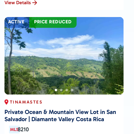
View Details
ACTIVE
PRICE REDUCED
TINAMASTES
Private Ocean & Mountain View Lot in San
Salvador | Diamante Valley Costa Rica
8210