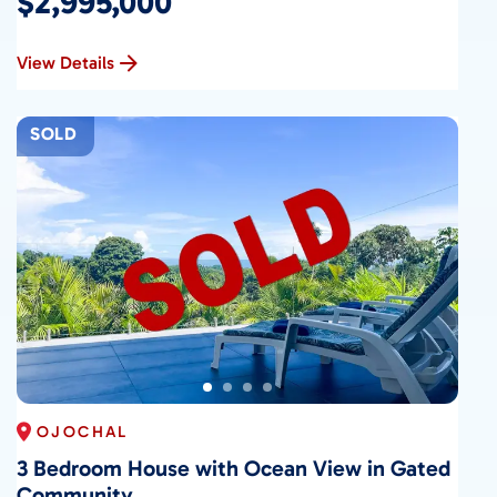
$2,995,000
View Details
SOLD
OJOCHAL
3 Bedroom House with Ocean View in Gated
Community