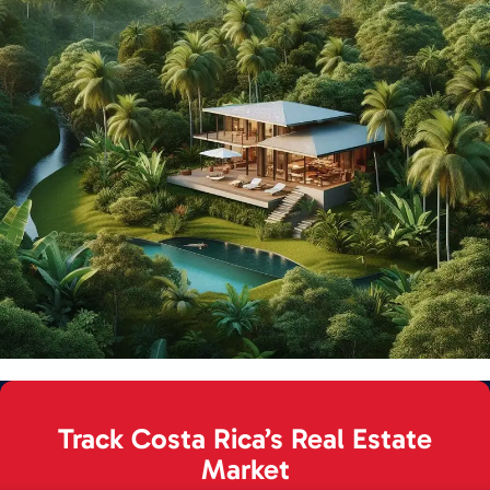
Track Costa Rica’s Real Estate
Market