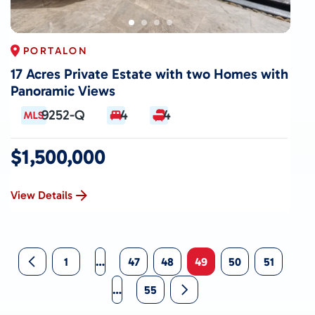
PORTALON
17 Acres Private Estate with two Homes with
Panoramic Views
9252-Q
4
4
$1,500,000
View Details
1
…
47
48
49
50
51
…
55