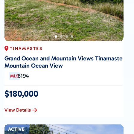
TINAMASTES
Grand Ocean and Mountain Views Tinamaste
Mountain Ocean View
8194
$180,000
View Details
ACTIVE