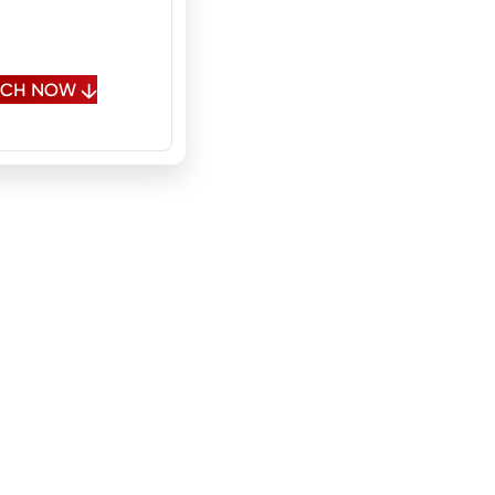
 Spanish, Polish,
sian
OUCH NOW