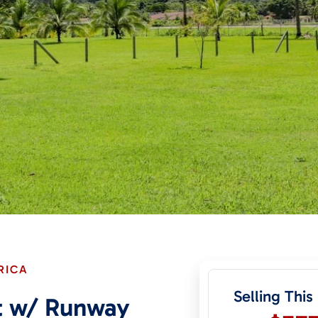
RICA
Selling This
ot w/ Runway