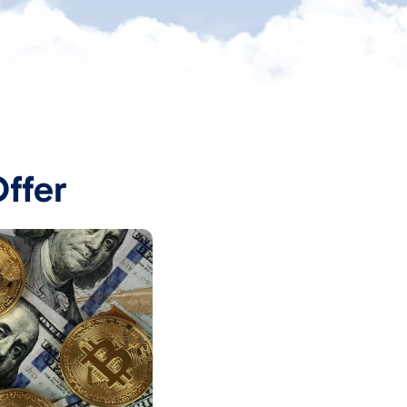
Offer