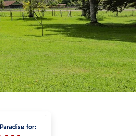
 Paradise for: