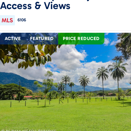
Access & Views
6106
ACTIVE
FEATURED
PRICE REDUCED