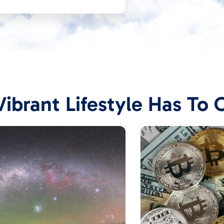
ibrant Lifestyle Has To 