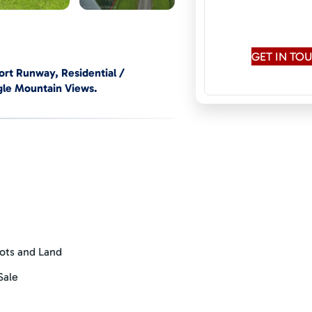
Speaks:
English,
Rus
GET IN T
port Runway, Residential /
gle Mountain Views.
s, pilots & aircraft owners,
perators and hobby farmers &
zoning and exciting nearby
’), a driven buyer with a clear
ngth, borders 140 meters along the
tion permits for direct aircraft
ots and Land
erminal building and airport
es general aviation including private
Sale
ute flights to the capital city, San
 60 foot (18.5 meter) wide asphalt