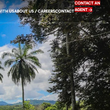
CONTACT AN
AGENT
WITH US
ABOUT US / CAREERS
CONTACT