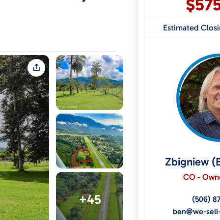
$57
Estimated Clos
Zbigniew (
CO - Owne
+45
(506) 8
ben@we-sell