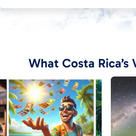
What Costa Rica’s V