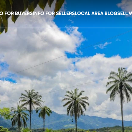
O FOR BUYERS
INFO FOR SELLERS
LOCAL AREA BLOG
SELL 