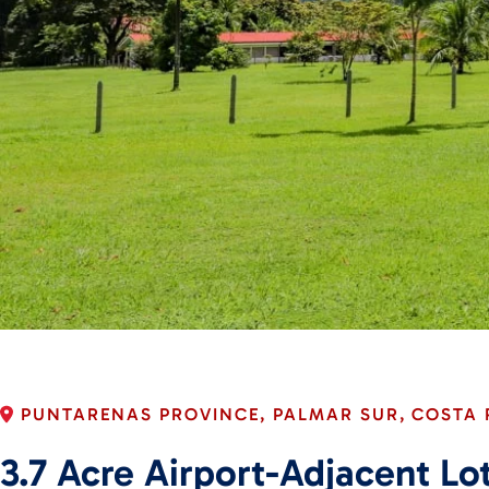
PUNTARENAS PROVINCE, PALMAR SUR, COSTA 
3.7 Acre Airport-Adjacent L