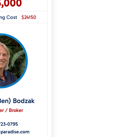
5,000
ing Cost
$24150
Ben) Bodzak
r / Broker
723-0795
-paradise.com