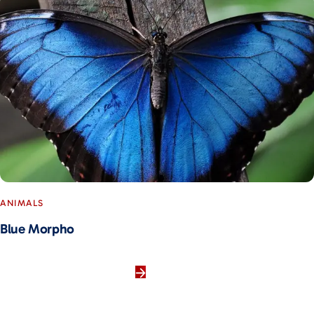
ANIMALS
Blue Morpho