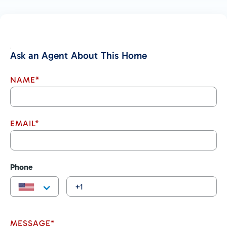
Ask an Agent About This Home
NAME*
EMAIL*
Phone
MESSAGE*