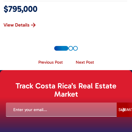
$795,000
View Details
Previous Post
Next Post
Track Costa Rica’s Real Estate
Market
EMAIL
(REQUIRED)
SUBMI