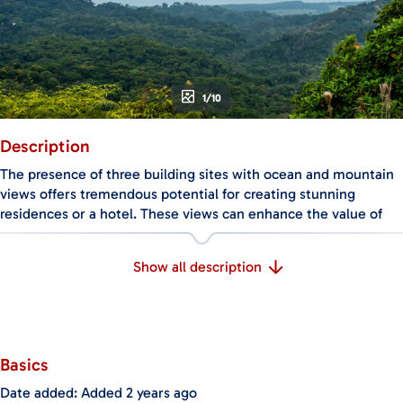
1/10
Description
The presence of three building sites with ocean and mountain
views offers tremendous potential for creating stunning
residences or a hotel. These views can enhance the value of
the properties and provide a unique selling point for future
occupants or guests.
Show all description
The abundance of fruit trees on the property is a rare and
valuable feature. Not only do they add natural beauty and
diversity to the landscape, but they also offer the opportunity
for fresh produce and a sustainable lifestyle.
Basics
The small prefab home with two bedrooms provides
Date added
:
Added 2 years ago
immediate accommodation while the development takes