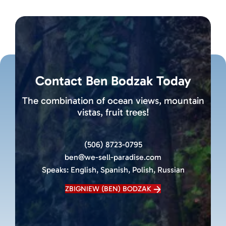
Contact Ben Bodzak Today
The combination of ocean views, mountain
vistas, fruit trees!
(506) 8723-0795
ben@we-sell-paradise.com
Speaks:
English, Spanish, Polish, Russian
ZBIGNIEW (BEN) BODZAK