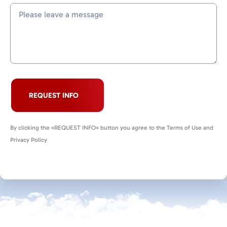
REQUEST INFO
By clicking the «REQUEST INFO» button you agree to the Terms of Use and
Privacy Policy