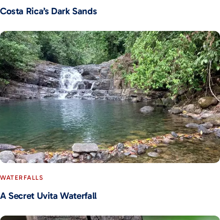
Costa Rica’s Dark Sands
WATERFALLS
A Secret Uvita Waterfall