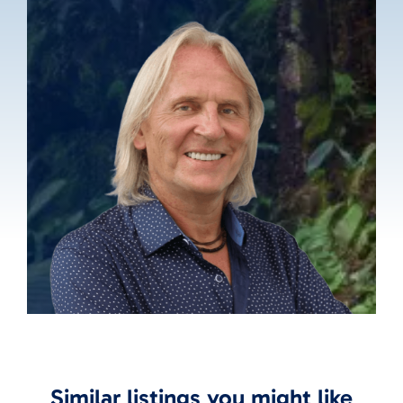
Similar listings you might like