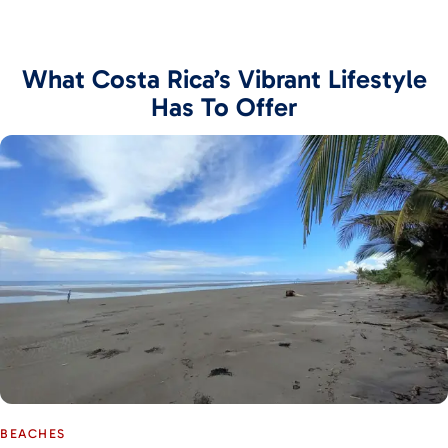
What Costa Rica’s Vibrant Lifestyle
Has To Offer
BEACHES