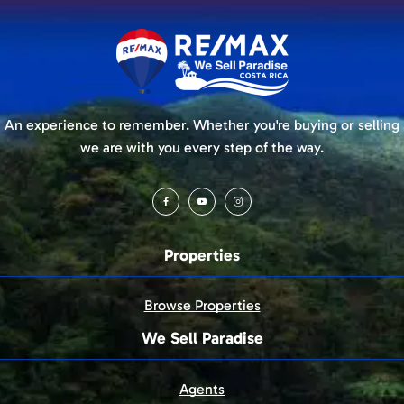
An experience to remember. Whether you're buying or selling
we are with you every step of the way.
Properties
Browse Properties
We Sell Paradise
Agents