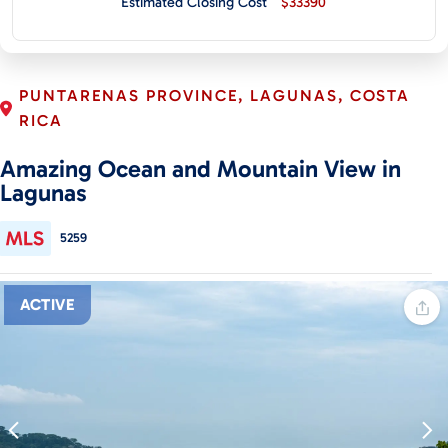
Estimated Closing Cost
$33390
CONTACT
PUNTARENAS PROVINCE, LAGUNAS, COSTA
RICA
Amazing Ocean and Mountain View in
Lagunas
5259
ACTIVE