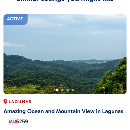
ACTIVE
LAGUNAS
Amazing Ocean and Mountain View in Lagunas
5259