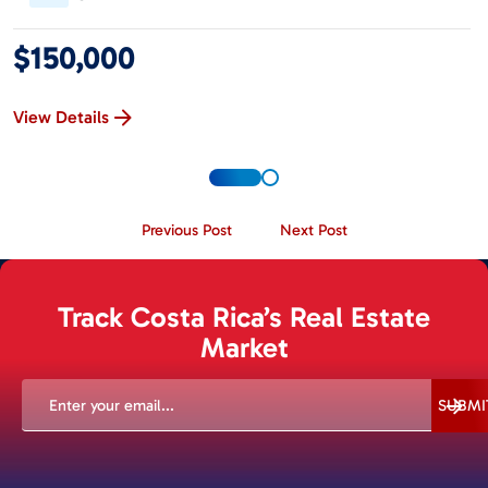
$150,000
View Details
Previous Post
Next Post
Track Costa Rica’s Real Estate
Market
EMAIL
(REQUIRED)
SUBMI