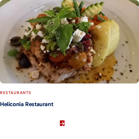
RESTAURANTS
Heliconia Restaurant