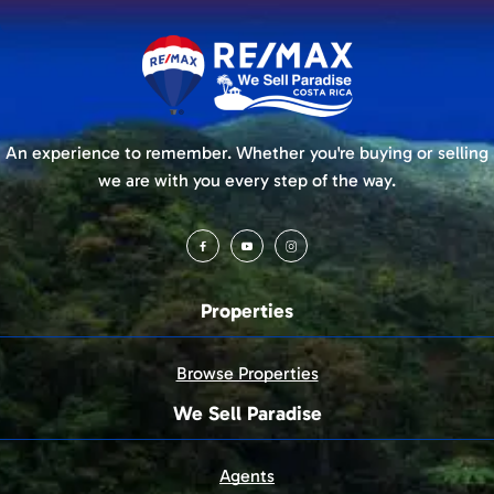
An experience to remember. Whether you're buying or selling
we are with you every step of the way.
Properties
Browse Properties
We Sell Paradise
Agents