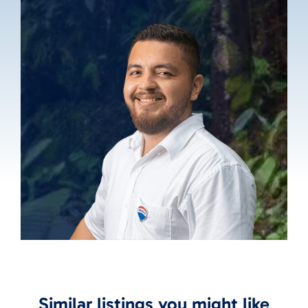
Similar listings you might like