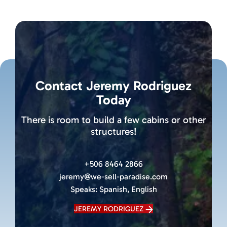
Contact Jeremy Rodriguez
Today
There is room to build a few cabins or other
structures!
+506 8464 2866
jeremy@we-sell-paradise.com
Speaks:
Spanish, English
JEREMY RODRIGUEZ