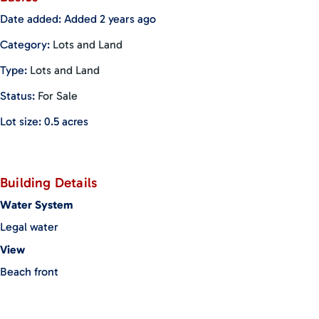
been renewed for a 20-year term in 2021.
Date added
:
Added 2 years ago
Category
:
Lots and Land
Type
:
Lots and Land
Status
:
For Sale
Lot size
:
0.5
acres
Building Details
Water System
Legal water
View
Beach front