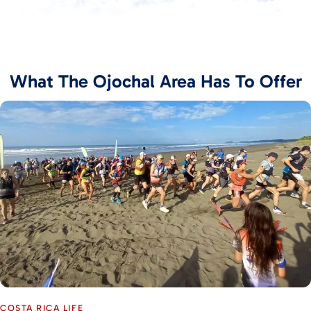
What The Ojochal Area Has To Offer
COSTA RICA LIFE