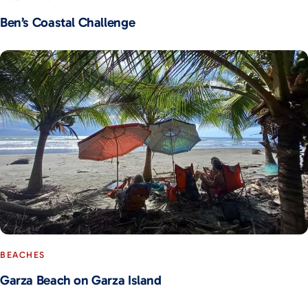
Ben’s Coastal Challenge
BEACHES
Garza Beach on Garza Island