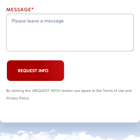
MESSAGE*
REQUEST INFO
By clicking the «REQUEST INFO» button you agree to the Terms of Use and
Privacy Policy