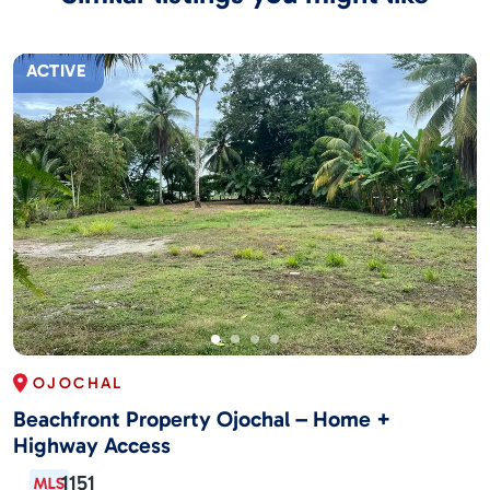
ACTIVE
OJOCHAL
Beachfront Property Ojochal – Home +
Highway Access
1151