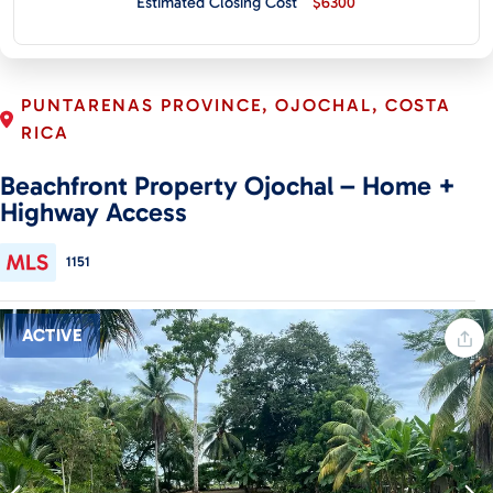
Estimated Closing Cost
$6300
CONTACT
PUNTARENAS PROVINCE, OJOCHAL, COSTA
RICA
Beachfront Property Ojochal – Home +
Highway Access
1151
ACTIVE