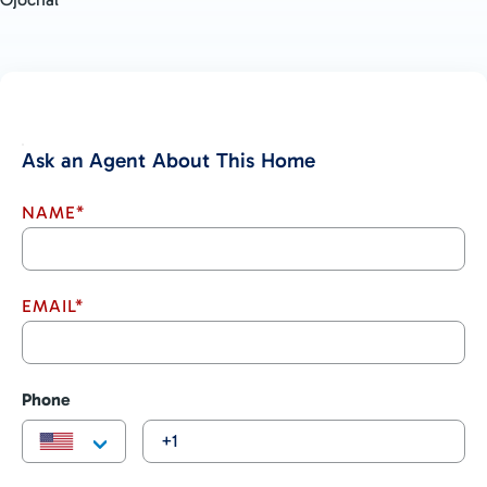
Ask an Agent About This Home
NAME*
EMAIL*
Phone