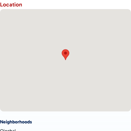
Location
Neighborhoods
Ojochal