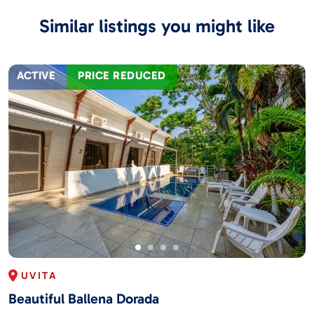
Similar listings you might like
ACTIVE
PRICE REDUCED
UVITA
Beautiful Ballena Dorada