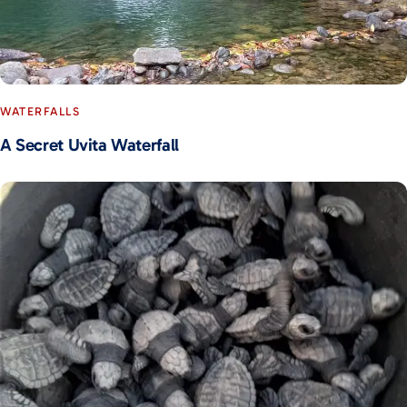
WATERFALLS
A Secret Uvita Waterfall