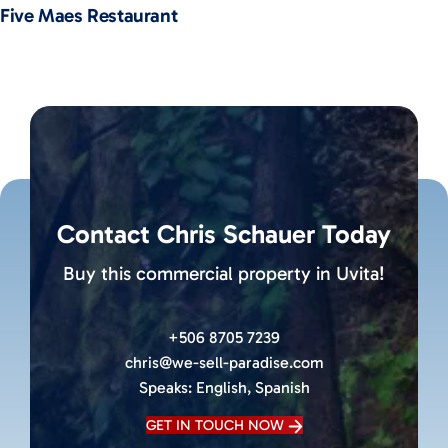
Five Maes Restaurant
Contact Chris Schauer Today
Buy this commercial property in Uvita!
+506 8705 7239
chris@we-sell-paradise.com
Speaks:
English, Spanish
GET IN TOUCH NOW