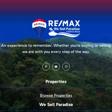
An experience to remember. Whether you're buying or selling
we are with you every step of the way.
Properties
Browse Properties
We Sell Paradise