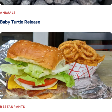
ANIMALS
Baby Turtle Release
RESTAURANTS