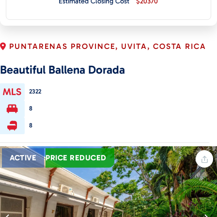
Estimated Closing Cost
$20370
CONTACT
PUNTARENAS PROVINCE, UVITA, COSTA RICA
Beautiful Ballena Dorada
2322
8
8
ACTIVE
PRICE REDUCED