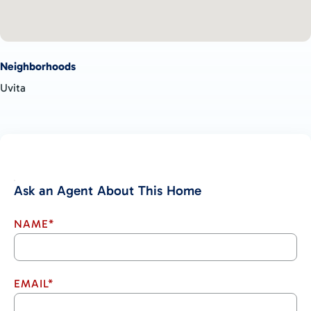
Neighborhoods
Uvita
Ask an Agent About This Home
NAME*
EMAIL*