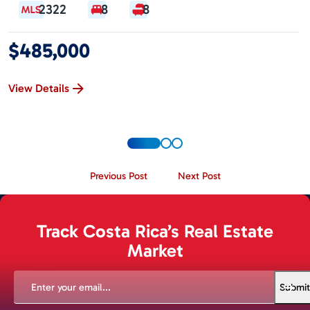
2322
8
8
$485,000
View Details
Previous Post
Next Post
Track Costa Rica’s Real Estate
Market
EMAIL
(REQUIRED)
Submit