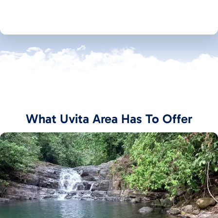
What Uvita Area Has To Offer