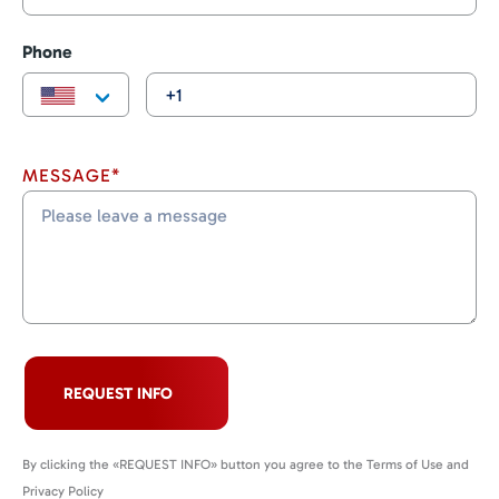
Phone
MESSAGE*
REQUEST INFO
By clicking the «REQUEST INFO» button you agree to the Terms of Use and
Privacy Policy