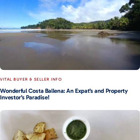
VITAL BUYER & SELLER INFO
Wonderful Costa Ballena: An Expat’s and Property
Investor’s Paradise!