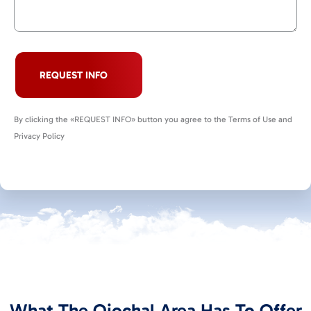
REQUEST INFO
By clicking the «REQUEST INFO» button you agree to the Terms of Use and
Privacy Policy
What The Ojochal Area Has To Offer