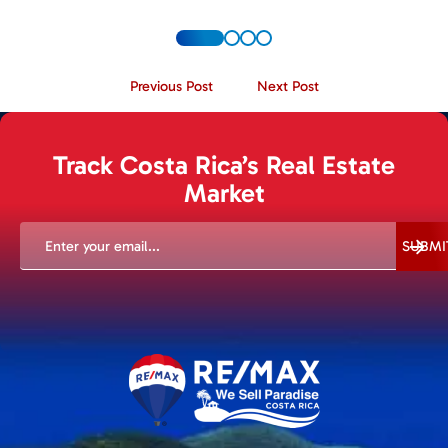
Previous Post
Next Post
Track Costa Rica’s Real Estate
Market
EMAIL
(REQUIRED)
SUBMI