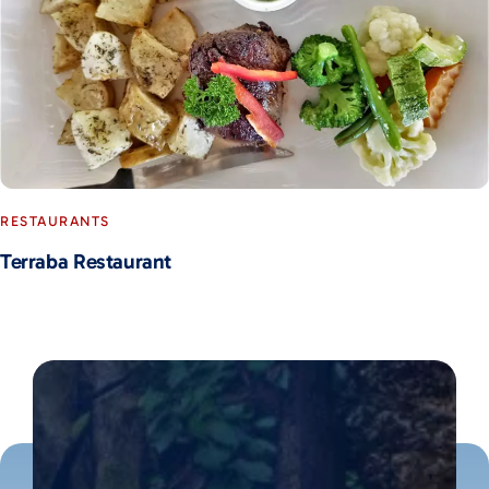
RESTAURANTS
Terraba Restaurant