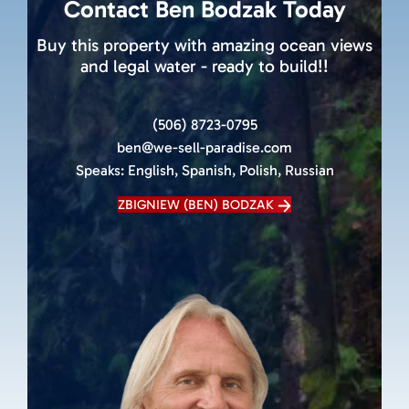
Contact Ben Bodzak Today
Buy this property with amazing ocean views
and legal water - ready to build!!
(506) 8723-0795
ben@we-sell-paradise.com
Speaks:
English, Spanish, Polish, Russian
ZBIGNIEW (BEN) BODZAK