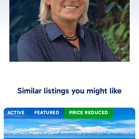
Similar listings you might like
ACTIVE
FEATURED
PRICE REDUCED