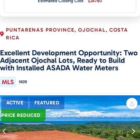
Estimated Closing Cost
$24780
CONTACT
PUNTARENAS PROVINCE, OJOCHAL, COSTA
RICA
Excellent Development Opportunity: Two
Adjacent Ojochal Lots, Ready to Build
with Installed ASADA Water Meters
1609
ACTIVE
FEATURED
PRICE REDUCED