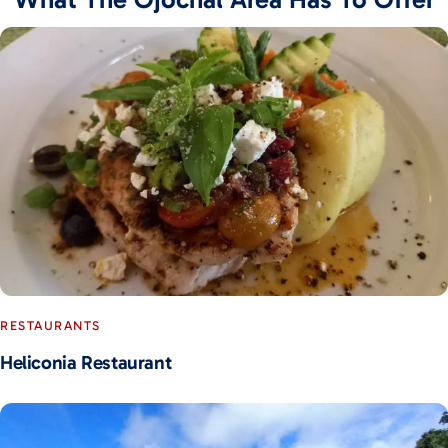
RESTAURANTS
Heliconia Restaurant