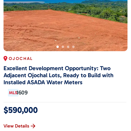
OJOCHAL
Excellent Development Opportunity: Two
Adjacent Ojochal Lots, Ready to Build with
Installed ASADA Water Meters
1609
$590,000
View Details