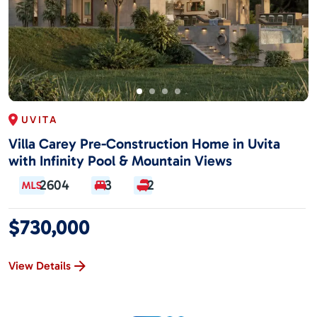
UVITA
Villa Carey Pre-Construction Home in Uvita
with Infinity Pool & Mountain Views
2604
3
2
$730,000
View Details