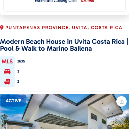
Estimated Closing Cost
$20958
CONTACT
PUNTARENAS PROVINCE, UVITA, COSTA RICA
Modern Beach House in Uvita Costa Rica |
Pool & Walk to Marino Ballena
2635
3
2
ACTIVE