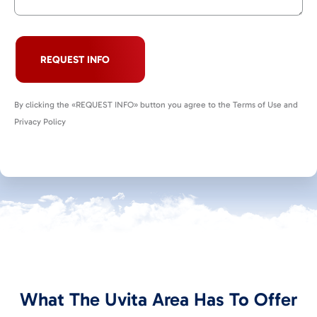
REQUEST INFO
By clicking the «REQUEST INFO» button you agree to the Terms of Use and
Privacy Policy
What The Uvita Area Has To Offer