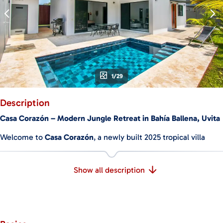
1/29
Description
Casa Corazón – Modern Jungle Retreat in Bahía Ballena, Uvita
Welcome to
Casa Corazón
, a newly built 2025 tropical villa
where modern comfort meets the wild beauty of Costa Rica.
Ideally located in the heart of Bahía Ballena, this stunning
Show all description
home is just a
5-minute walk
to the breathtaking Marino
Ballena National Park and its pristine beaches.
Wake up to the sounds of monkeys, enjoy your morning coffee
by the pool, and stroll to one of the most iconic coastlines in
the country—all from your private, turnkey retreat.