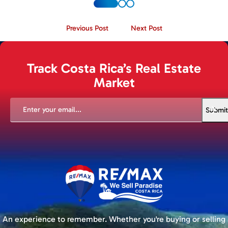
Previous Post
Next Post
Track Costa Rica’s Real Estate
Market
EMAIL
(REQUIRED)
Submit
An experience to remember. Whether you're buying or selling