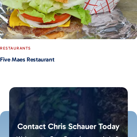
RESTAURANTS
Five Maes Restaurant
Contact Chris Schauer Today