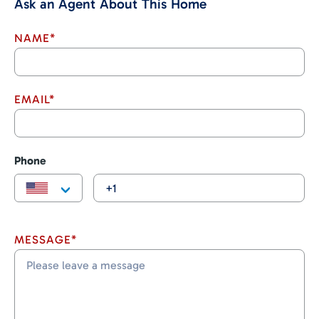
Ask an Agent About This Home
NAME*
EMAIL*
Phone
MESSAGE*