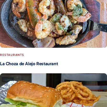
RESTAURANTS
La Choza de Alejo Restaurant