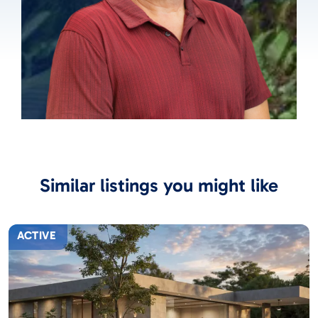
Similar listings you might like
ACTIVE