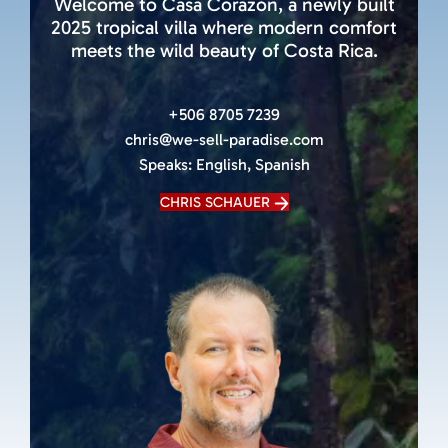
Welcome to Casa Corazón, a newly built
2025 tropical villa where modern comfort
meets the wild beauty of Costa Rica.
+506 8705 7239
chris@we-sell-paradise.com
Speaks:
English, Spanish
CHRIS SCHAUER