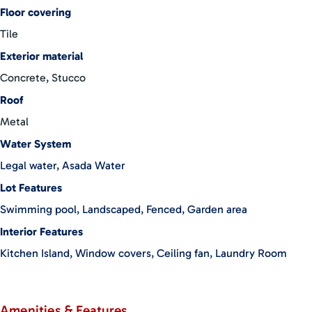
available
Floor covering
Outdoor Living
Tile
Exterior material
Private swimming pool with lush landscaping
Concrete
,
Stucco
Outdoor shower for beach days
Roof
Covered carport
Metal
Outdoor storage bodega
Water System
Beautiful paver stone entrance
Legal water, Asada Water
Solid block construction
Lot Features
Located within a secure, intimate gated community
Swimming pool, Landscaped, Fenced, Garden area
Surrounded by nature while still close to town
Prime Location
Interior Features
Kitchen Island, Window covers, Ceiling fan, Laundry Room
Walking distance to:
Beachs
Restaurants
Amenities & Features