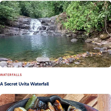
WATERFALLS
A Secret Uvita Waterfall