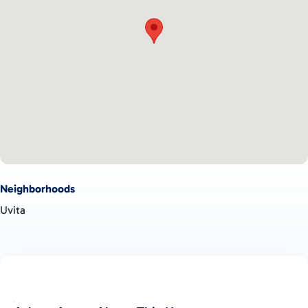
Neighborhoods
Uvita