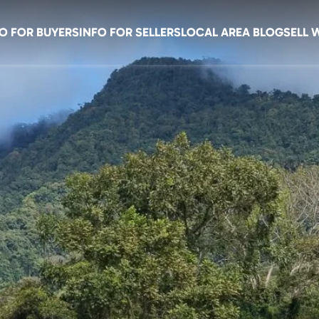
O FOR BUYERS
INFO FOR SELLERS
LOCAL AREA BLOG
SELL 