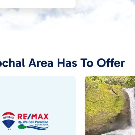
chal Area Has To Offer