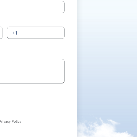
rivacy Policy