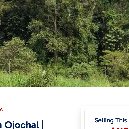
CA
Selling This
 Ojochal |