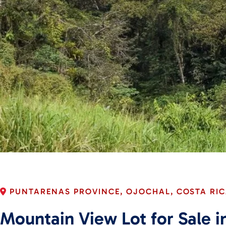
PUNTARENAS PROVINCE, OJOCHAL, COSTA RI
Mountain View Lot for Sale in