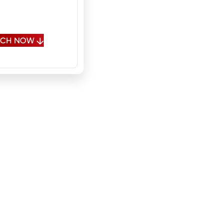
, Fluent Russian,
onal Spanish
OUCH NOW