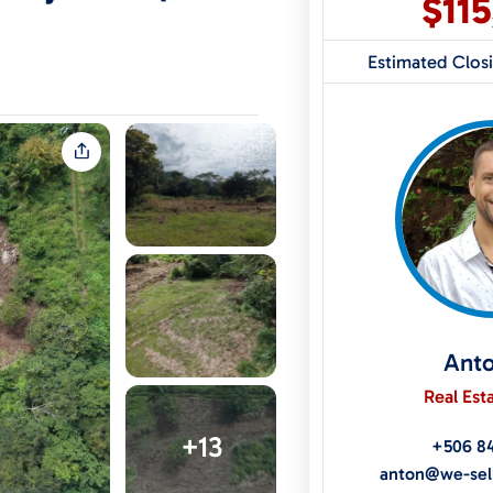
$11
Estimated Clos
Ant
Real Est
+13
+506 8
anton@we-sel