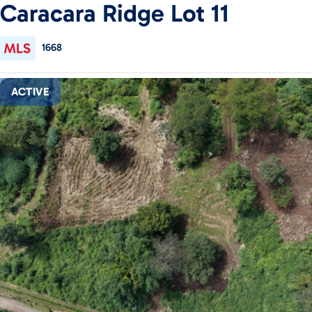
Caracara Ridge Lot 11
1668
ACTIVE