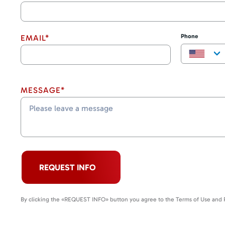
Phone
EMAIL*
MESSAGE*
REQUEST INFO
By clicking the «REQUEST INFO» button you agree to the Terms of Use and P