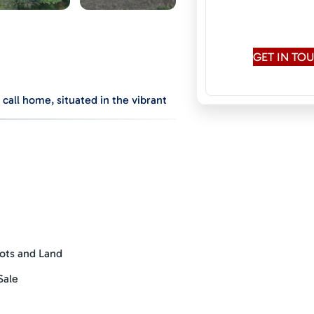
Speaks:
English
Conversati
GET IN T
call home, situated in the vibrant
conservation and privacy, ensuring
 is dedicated to preserving the
cific Ocean, the surrounding
driveway to provide optimal privacy
 being provided to each lot. All that
nearly a full acre of flat, usable
ots and Land
in views, sip your morning coffee
o the community orchard to pick
Sale