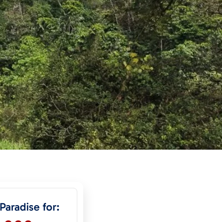
 Paradise for: