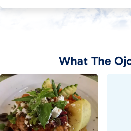
What The Ojo