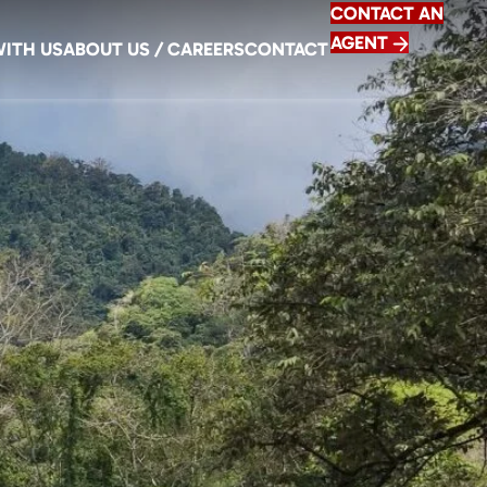
CONTACT AN
AGENT
WITH US
ABOUT US / CAREERS
CONTACT