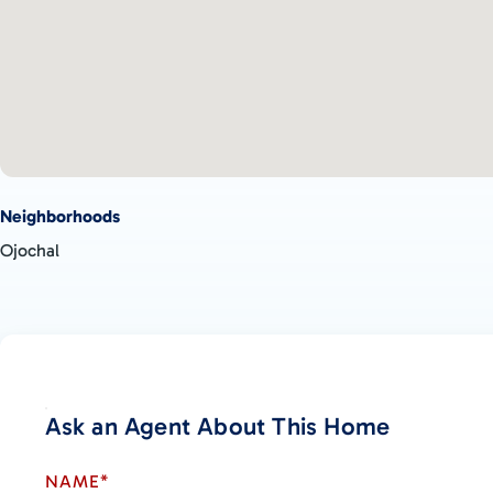
Ojochal Hub: Within 10 minutes, you can reach the main hub of 
restaurants, a hair and nail salon, specialty grocery stores, pick
Beaches: Playa Ventanas and Playa Tortuga are just down the roa
experiences.
Nearby Town: The town of Uvita is also a short drive away, pro
activities.
Embrace the Best of Both Worlds
Neighborhoods
Experience your own personal paradise in the jungle while still
Ojochal
activities nearby. Caracara Ridge offers the perfect blend of 
making it an ideal community for those seeking tranquility and a
See for Yourself
Come and explore why Caracara Ridge is the right community fo
own a piece of paradise and design the home of your dreams in
focused environment.
Ask an Agent About This Home
NAME*