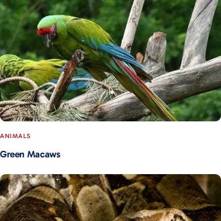
ANIMALS
Green Macaws