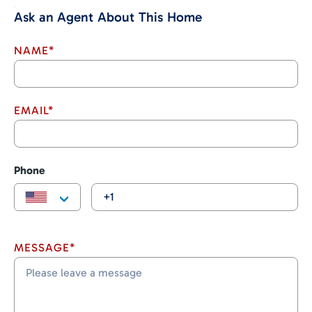
Ask an Agent About This Home
NAME*
EMAIL*
Phone
MESSAGE*