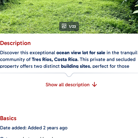
1/23
Description
Discover this exceptional
ocean view lot for sale
in the tranquil
community of
Tres Rios, Costa Rica
. This private and secluded
property offers two distinct
building sites
, perfect for those
looking to create a custom retreat amidst stunning natural
surroundings. The upper site boasts expansive
ocean views
,
Show all description
while the lower site offers
breathtaking mountain views
and
can be accessed by a charming walking trail. If desired, a road
can be constructed to enhance accessibility to the lower site.
Key Features:
Basics
Ocean and Mountain Views
: The upper building site features
sweeping
ocean views
, ideal for designing a home that
Date added
:
Added 2 years ago
maximizes the vistas, while the lower site offers