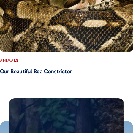
ANIMALS
Our Beautiful Boa Constrictor