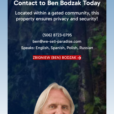
Contact to Ben Bodzak Today
Located within a gated community, this
property ensures privacy and security!
(506) 8723-0795
ben@we-sell-paradise.com
Speaks:
English, Spanish, Polish, Russian
ZBIGNIEW (BEN) BODZAK