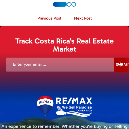
Previous Post
Next Post
Track Costa Rica’s Real Estate
Market
EMAIL
(REQUIRED)
SUBMI
An experience to remember. Whether you're buying or selling