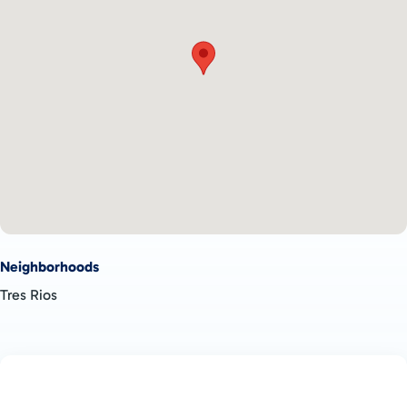
excellent opportunity for those seeking a secure and secluded
property in Costa Rica. Whether you're looking to build a dream
home or develop rental properties, the flexibility and privacy of
this lot make it a valuable investment.
Don’t miss your chance to own this
private property for sale in
Tres Rios
and enjoy the tranquility of Costa Rican living.
Schedule a viewing today to explore the possibilities of this
unique lot!
Neighborhoods
Tres Rios