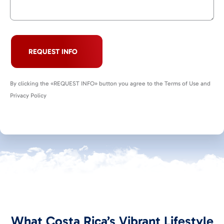
REQUEST INFO
By clicking the «REQUEST INFO» button you agree to the Terms of Use and
Privacy Policy
What Costa Rica’s Vibrant Lifestyle