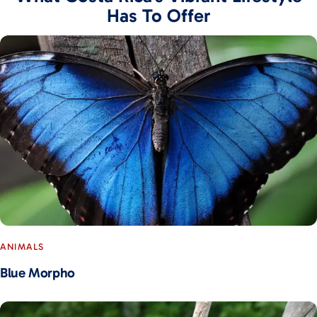
Has To Offer
ANIMALS
Blue Morpho