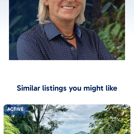
Similar listings you might like
ACTIVE