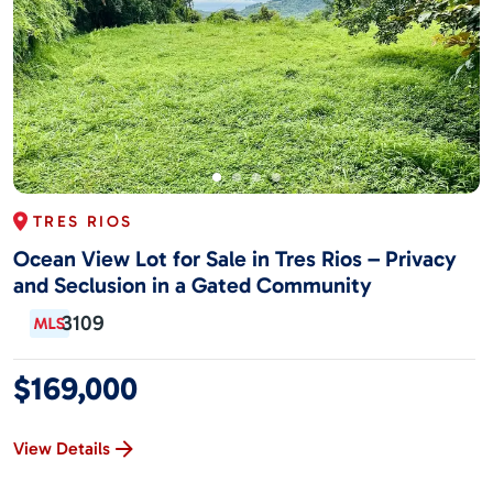
TRES RIOS
Ocean View Lot for Sale in Tres Rios – Privacy
and Seclusion in a Gated Community
3109
$169,000
View Details