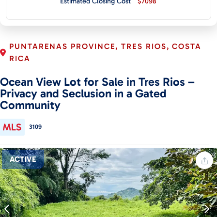
Estimated Closing Cost
$7098
CONTACT
PUNTARENAS PROVINCE, TRES RIOS, COSTA
RICA
Ocean View Lot for Sale in Tres Rios –
Privacy and Seclusion in a Gated
Community
3109
ACTIVE