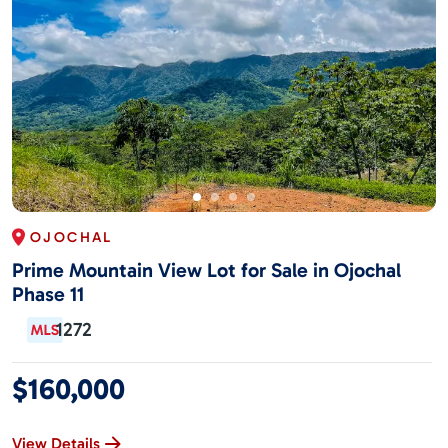
OJOCHAL
Prime Mountain View Lot for Sale in Ojochal
Phase 11
1272
$160,000
View Details