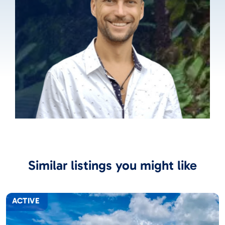
Similar listings you might like
ACTIVE