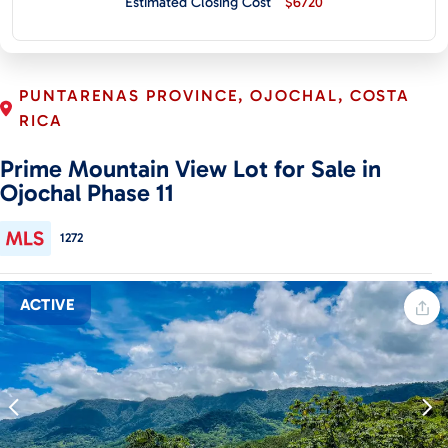
Estimated Closing Cost
$6720
CONTACT
PUNTARENAS PROVINCE, OJOCHAL, COSTA
RICA
Prime Mountain View Lot for Sale in
Ojochal Phase 11
1272
ACTIVE