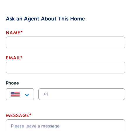
Ask an Agent About This Home
NAME*
EMAIL*
Phone
MESSAGE*