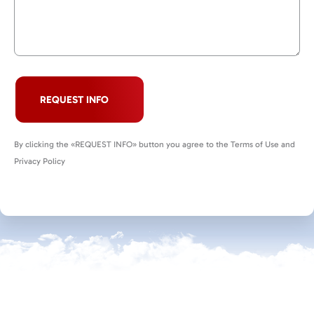
REQUEST INFO
By clicking the «REQUEST INFO» button you agree to the Terms of Use and
Privacy Policy