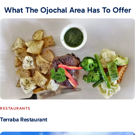
What The Ojochal Area Has To Offer
RESTAURANTS
Terraba Restaurant