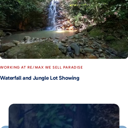
WORKING AT RE/MAX WE SELL PARADISE
Waterfall and Jungle Lot Showing