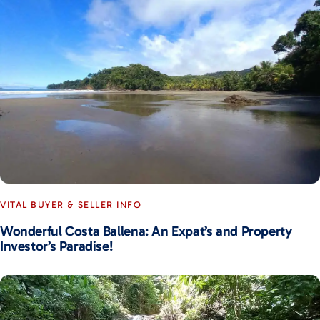
VITAL BUYER & SELLER INFO
Wonderful Costa Ballena: An Expat’s and Property
Investor’s Paradise!