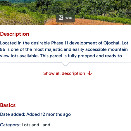
1/26
Description
Located in the desirable Phase 11 development of Ojochal, Lot
86 is one of the most majestic and easily accessible mountain
view lots available. This parcel is fully prepped and ready to
build, with completed site preparation, established water
management, and utilities (water and power) already at the
Show all description
site. It’s the ideal location for your dream home that embraces
the seamless indoor-outdoor lifestyle that draws so many to
this region.
In addition to the stunning mountain views, the property
Basics
benefits from exceptional natural airflow. During the day,
ocean breezes sweep across the land, while in the evenings,
Date added
:
Added 12 months ago
cool mountain air flows down—making this lot perfectly
Category
:
Lots and Land
situated for designing a sustainable, energy-efficient home.