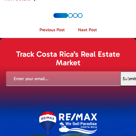
Previous Post
Next Post
Track Costa Rica’s Real Estate
Market
EMAIL
(REQUIRED)
Submit