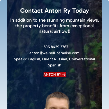
Contact Anton Ry Today
In addition to the stunning mountain views,
the property benefits from exceptional
natural airflow!!
+506 8429 3767
anton@we-sell-paradise.com
Speaks:
English, Fluent Russian, Conversational
Spanish
ANTON RY