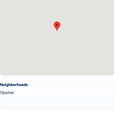
Neighborhoods
Ojochal