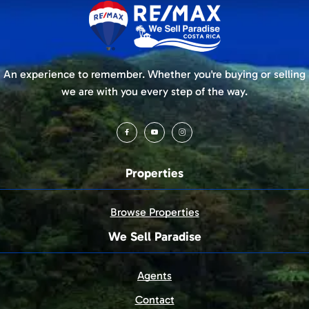
An experience to remember. Whether you're buying or selling
we are with you every step of the way.
Properties
Browse Properties
We Sell Paradise
Agents
Contact