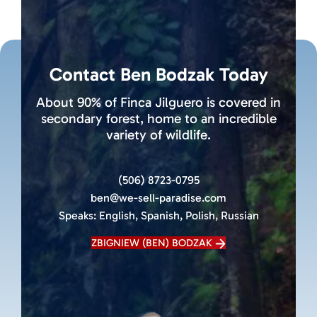
Contact Ben Bodzak Today
About 90% of Finca Jilguero is covered in
secondary forest, home to an incredible
variety of wildlife.
(506) 8723-0795
ben@we-sell-paradise.com
Speaks:
English, Spanish, Polish, Russian
ZBIGNIEW (BEN) BODZAK