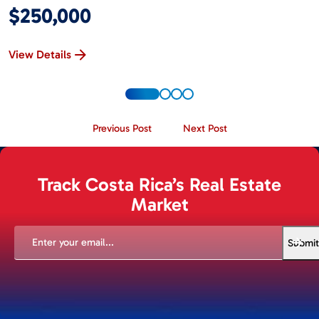
$250,000
View Details
Previous Post
Next Post
Track Costa Rica’s Real Estate
Market
EMAIL
(REQUIRED)
Submit