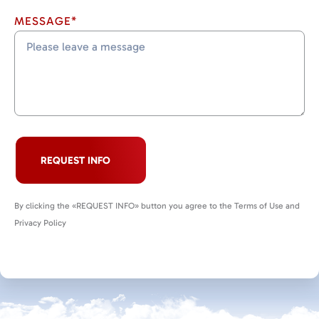
MESSAGE*
REQUEST INFO
By clicking the «REQUEST INFO» button you agree to the Terms of Use and
Privacy Policy