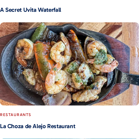
A Secret Uvita Waterfall
RESTAURANTS
La Choza de Alejo Restaurant