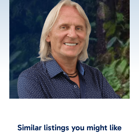
Similar listings you might like