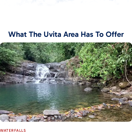
What The Uvita Area Has To Offer
WATERFALLS