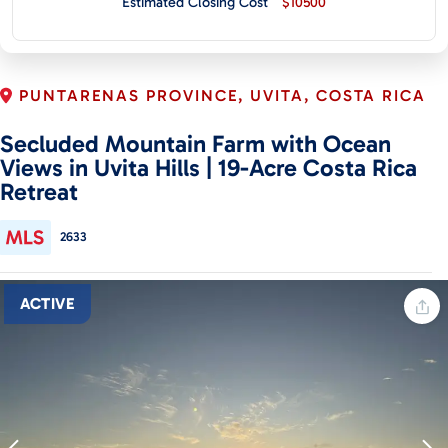
Estimated Closing Cost
$10500
CONTACT
PUNTARENAS PROVINCE, UVITA, COSTA RICA
Secluded Mountain Farm with Ocean
Views in Uvita Hills | 19-Acre Costa Rica
Retreat
2633
ACTIVE