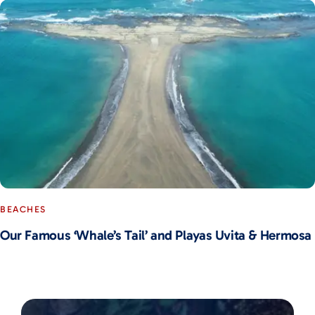
BEACHES
Our Famous ‘Whale’s Tail’ and Playas Uvita & Hermosa