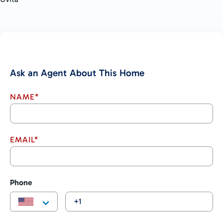
Ask an Agent About This Home
NAME*
EMAIL*
Phone