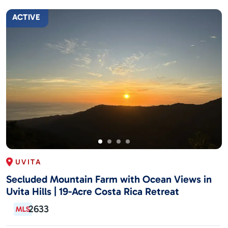
ACTIVE
UVITA
Secluded Mountain Farm with Ocean Views in
Uvita Hills | 19-Acre Costa Rica Retreat
2633