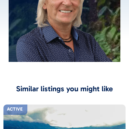
Similar listings you might like
ACTIVE