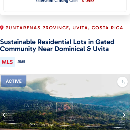
Estimated Closing Cost
$10458
CONTACT
PUNTARENAS PROVINCE, UVITA, COSTA RICA
Sustainable Residential Lots in Gated
Community Near Dominical & Uvita
2585
ACTIVE