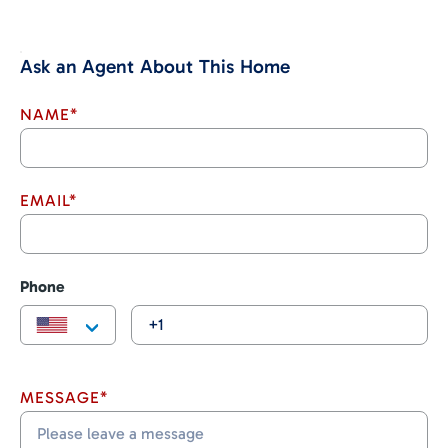
Ask an Agent About This Home
NAME*
EMAIL*
Phone
MESSAGE*