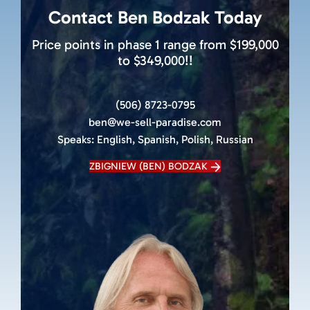
Contact Ben Bodzak Today
Price points in phase 1 range from $199,000
to $349,000!!
(506) 8723-0795
ben@we-sell-paradise.com
Speaks:
English, Spanish, Polish, Russian
ZBIGNIEW (BEN) BODZAK