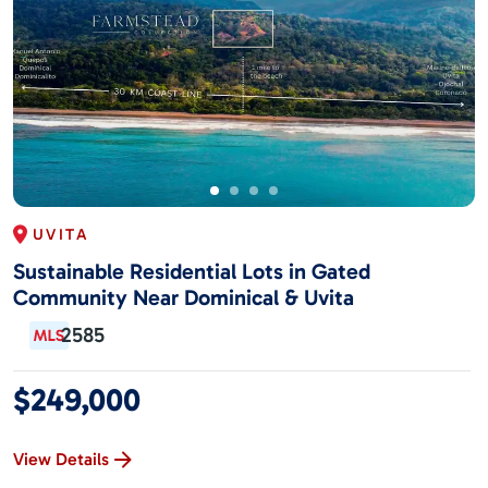
UVITA
Sustainable Residential Lots in Gated
Community Near Dominical & Uvita
2585
$249,000
View Details