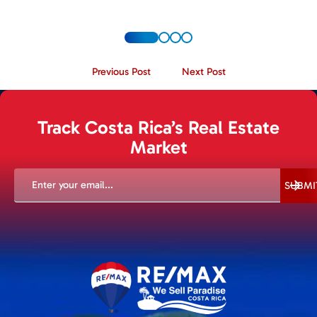
Previous Post
Next Post
Track Costa Rica’s Real Estate
Market
EMAIL
(REQUIRED)
SUBMI