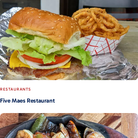
RESTAURANTS
Five Maes Restaurant