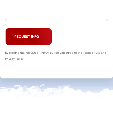
REQUEST INFO
By clicking the «REQUEST INFO» button you agree to the Terms of Use and
Privacy Policy