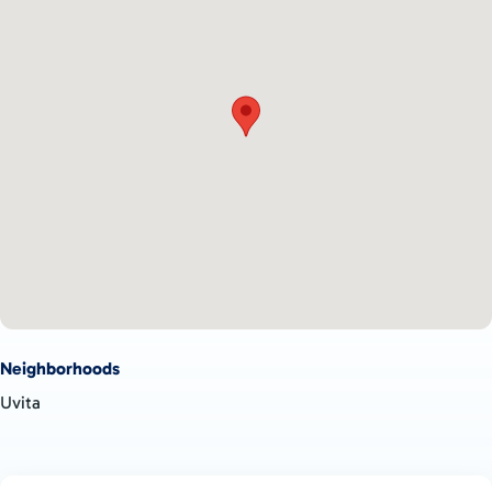
ownership.
Neighborhoods
Uvita