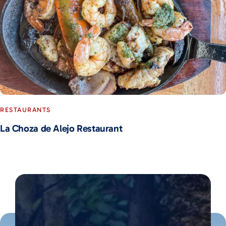
RESTAURANTS
La Choza de Alejo Restaurant