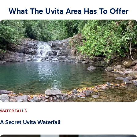
What The Uvita Area Has To Offer
WATERFALLS
A Secret Uvita Waterfall