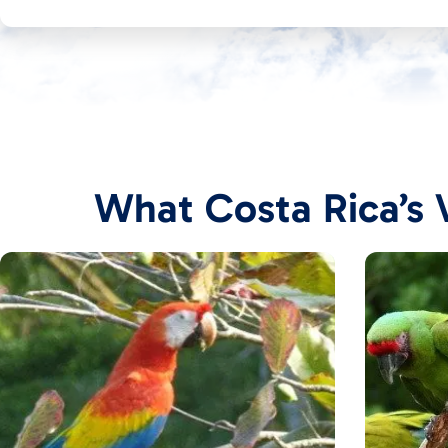
What Costa Rica’s V