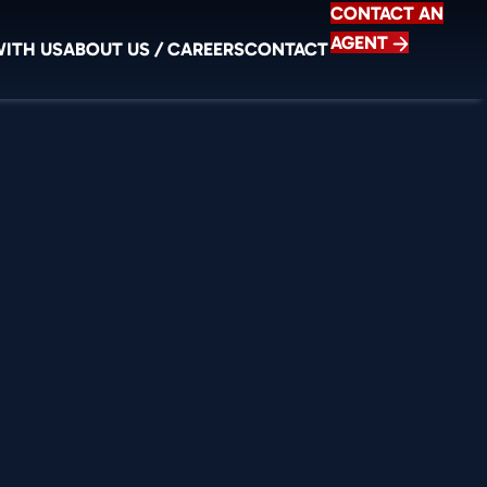
CONTACT AN
AGENT
WITH US
ABOUT US / CAREERS
CONTACT