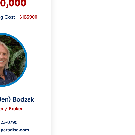
50,000
ng Cost
$165900
Ben) Bodzak
r / Broker
723-0795
-paradise.com