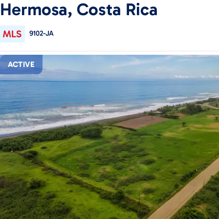
Hermosa, Costa Rica
9102-JA
ACTIVE