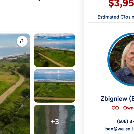
$3,9
Estimated Closi
Zbigniew (
CO - Owne
+3
(506) 8
ben@we-sell