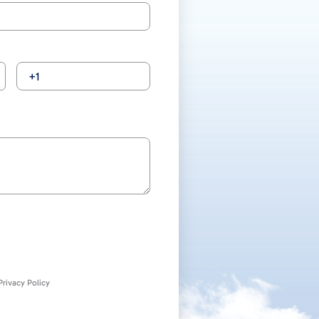
rivacy Policy