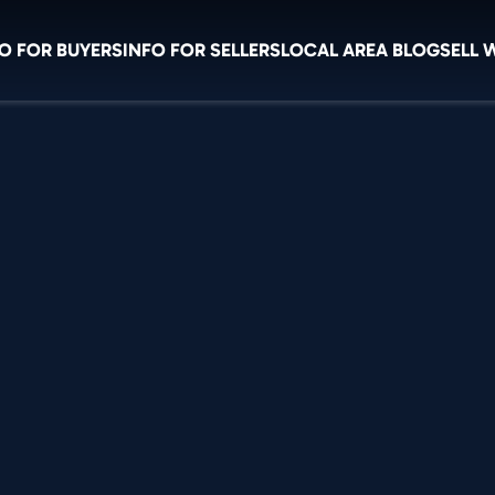
O FOR BUYERS
INFO FOR SELLERS
LOCAL AREA BLOG
SELL 