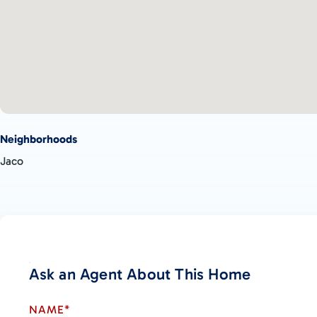
Neighborhoods
Jaco
Ask an Agent About This Home
NAME*