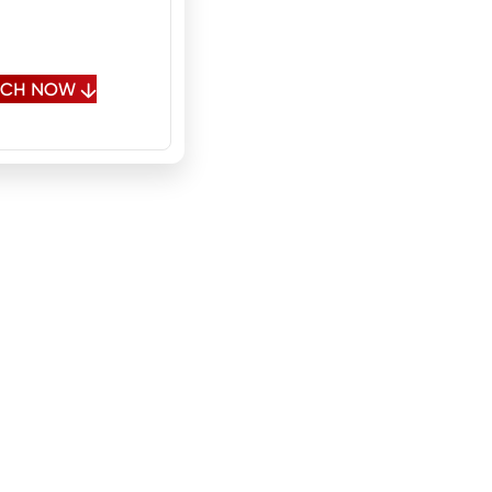
 Spanish, Polish,
sian
OUCH NOW