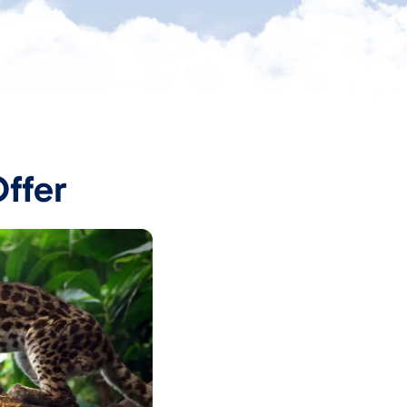
Offer