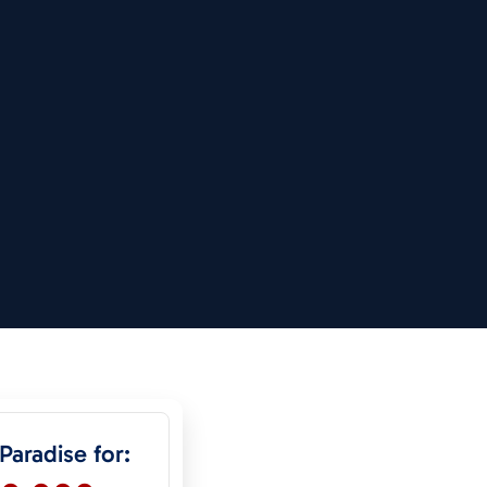
 Paradise for: