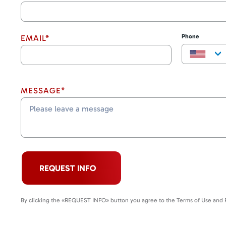
Phone
EMAIL*
MESSAGE*
REQUEST INFO
By clicking the «REQUEST INFO» button you agree to the Terms of Use and P