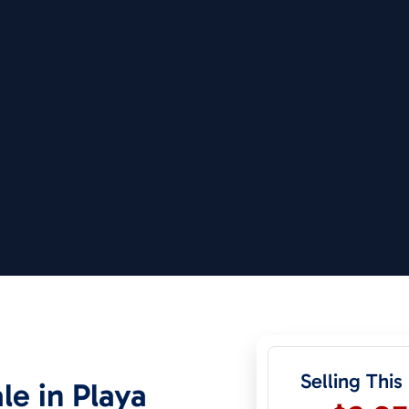
Selling This
le in Playa