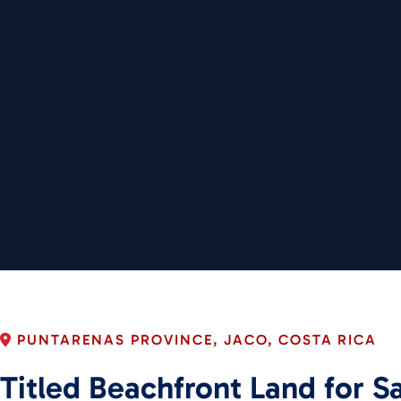
PUNTARENAS PROVINCE, JACO, COSTA RICA
Titled Beachfront Land for Sa