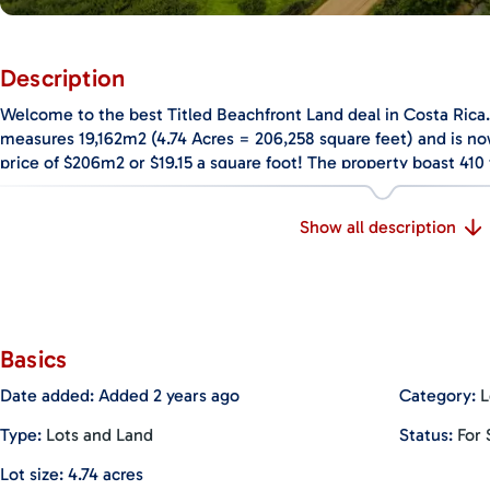
Description
Welcome to the best Titled Beachfront Land deal in Costa Rica.
measures 19,162m2 (4.74 Acres = 206,258 square feet) and is n
price of $206m2 or $19.15 a square foot! The property boast 410 
5% of Costa Rica’s true beachfront property is considered Titl
a rare find offered at an amazing value. The property is conveni
Show all description
Hermosa directly in front of the most consistent surf break in C
the land makes it ideal for a community of beachfront homes or 
Playa Hermosa has quickly become one of the world’s surfing m
surfing in 80-degree water temperatures for all levels of surfin
surfing destination to the Juan Santamaria International Airport 
Basics
conditions and scenic beauty have made it the host of famous e
Date added
:
Added 2 years ago
Category
:
L
World Surfing Games, an annual competition that garners the be
The black sand of the beach creates a stunning contrast with th
Type
:
Lots and Land
Status
:
For 
rainforest, and world-class sunsets over the Pacific Ocean. Pla
for nature lovers, as it features amazing wildlife such as touca
Lot size
:
4.74
acres