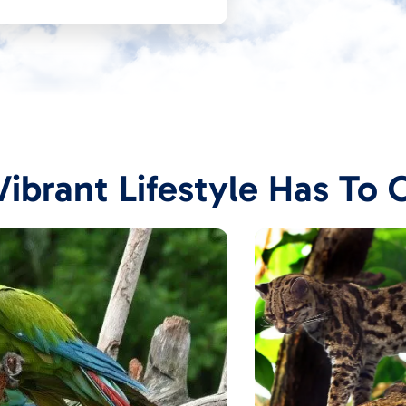
ibrant Lifestyle Has To 