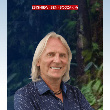
ZBIGNIEW (BEN) BODZAK