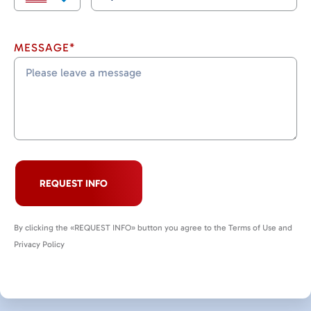
MESSAGE*
REQUEST INFO
By clicking the «REQUEST INFO» button you agree to the Terms of Use and
Privacy Policy