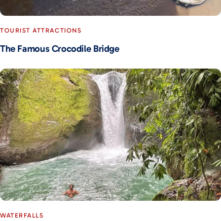
TOURIST ATTRACTIONS
The Famous Crocodile Bridge
WATERFALLS