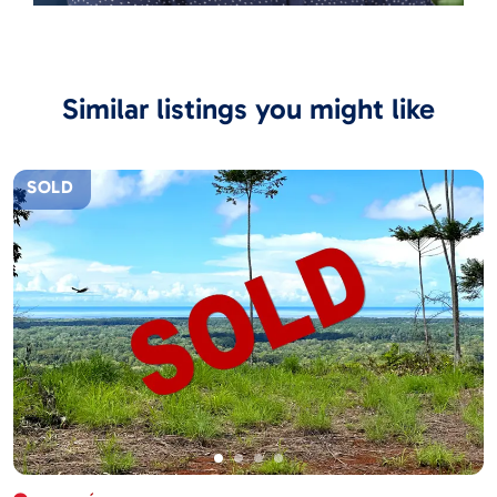
Similar listings you might like
SOLD