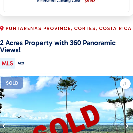
Estimated Closing Cost
$9198
CONTACT
PUNTARENAS PROVINCE, CORTES, COSTA RICA
2 Acres Property with 360 Panoramic
Views!
4121
SOLD