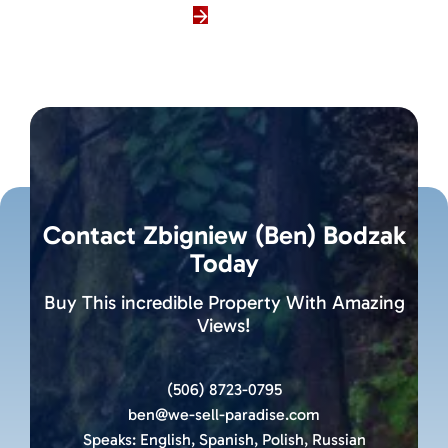
Contact Zbigniew (Ben) Bodzak
Today
Buy This incredible Property With Amazing
Views!
(506) 8723-0795
ben@we-sell-paradise.com
Speaks:
English, Spanish, Polish, Russian