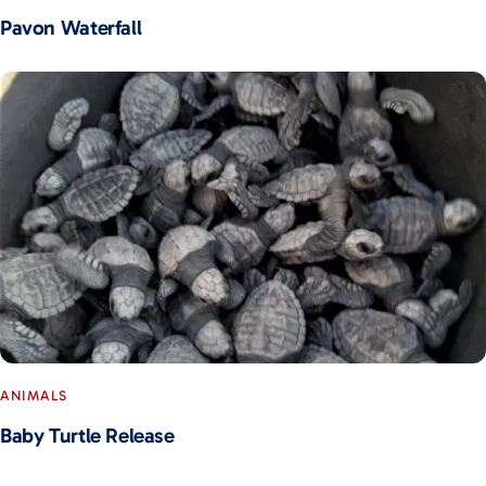
Pavon Waterfall
ANIMALS
Baby Turtle Release