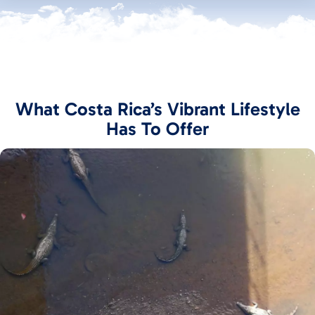
What Costa Rica’s Vibrant Lifestyle
Has To Offer