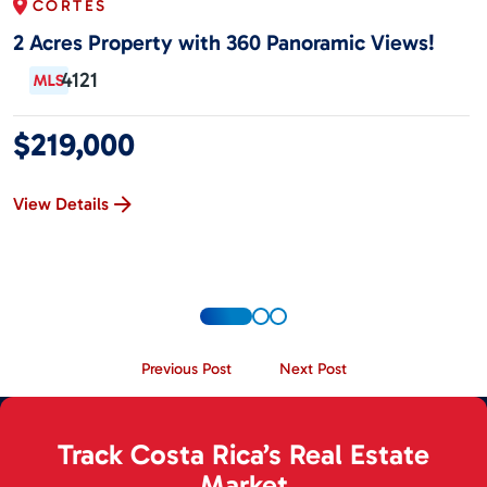
CORTÉS
2 Acres Property with 360 Panoramic Views!
4121
$219,000
View Details
Previous Post
Next Post
Track Costa Rica’s Real Estate
Market