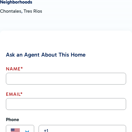
Neighborhoods
Chontales
,
Tres Rios
Ask an Agent About This Home
NAME*
EMAIL*
Phone