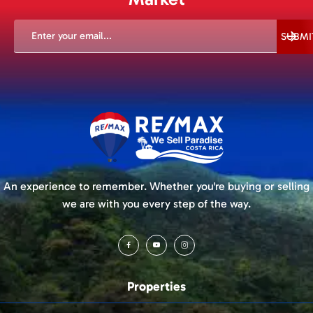
EMAIL
(REQUIRED)
SUBMI
An experience to remember. Whether you're buying or selling
we are with you every step of the way.
Properties