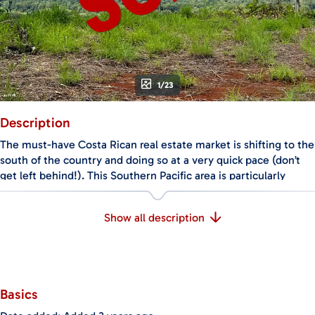
1/23
Description
The must-have Costa Rican real estate market is shifting to the
south of the country and doing so at a very quick pace (don’t
get left behind!). This Southern Pacific area is particularly
attractive to clients who are looking for peace, serenity, and
communing with nature, as well as safety, spectacular views
Show all description
and even the chance to own your own piece of the evergreen
lush jungle – after all, you don't need anything else to be fully
happy!
This property offers all of the above benefits, plus proximity to:
beautiful unspoiled beaches, tourist attractions like deep sea
Basics
fishing, horseback riding and ziplining, and the towns of
Ojochal and Uvita, which hold all the amenities you will ever