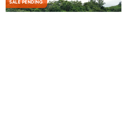
SALE PENDING
SAN BUENAVENTURA
Spectacular 9.2 Acre Mountain View Lot – A
Private Paradise Awaits
3139
$235,000