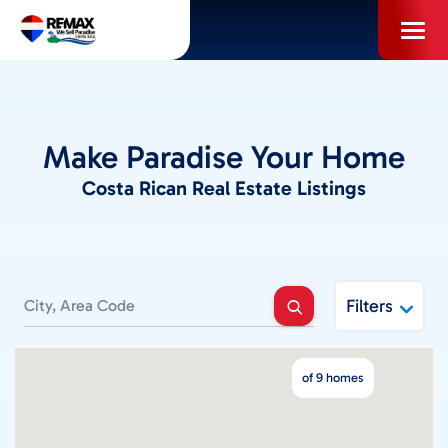
Skip
to
content
PROPERTIES
Make Paradise Your Home
INFO FOR BUYERS
Costa Rican Real Estate Listings
INFO FOR SELLERS
LOCAL AREA BLOG
Filters
SELL WITH US
of 9 homes
ABOUT US / CAREERS