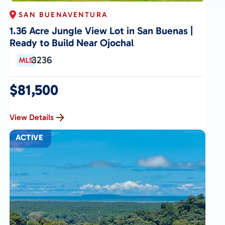
SAN BUENAVENTURA
1.36 Acre Jungle View Lot in San Buenas |
Ready to Build Near Ojochal
3236
$81,500
View Details
ACTIVE