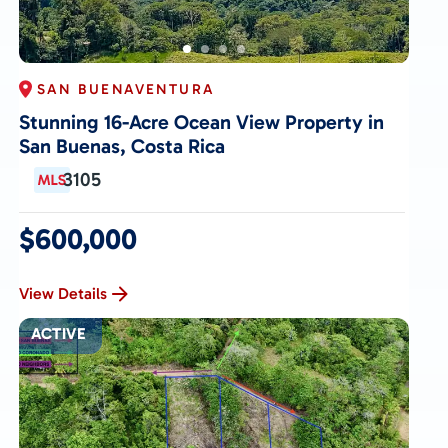
SAN BUENAVENTURA
Stunning 16-Acre Ocean View Property in
San Buenas, Costa Rica
3105
$600,000
View Details
ACTIVE