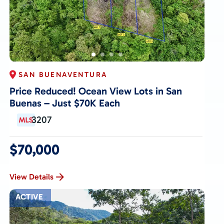
SAN BUENAVENTURA
Price Reduced! Ocean View Lots in San
Buenas – Just $70K Each
3207
$70,000
View Details
ACTIVE