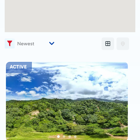
ACTIVE