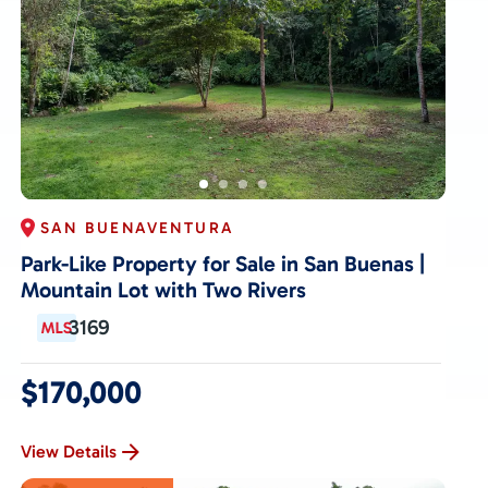
SAN BUENAVENTURA
Park-Like Property for Sale in San Buenas |
Mountain Lot with Two Rivers
3169
$170,000
View Details