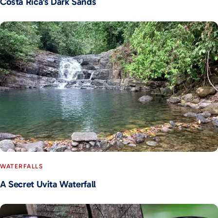
Costa Rica’s Dark Sands
WATERFALLS
A Secret Uvita Waterfall