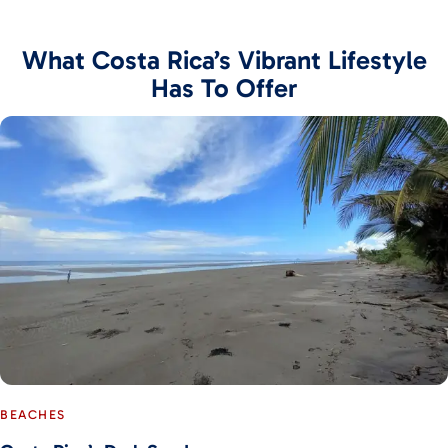
What Costa Rica’s Vibrant Lifestyle
Has To Offer
BEACHES