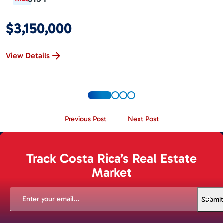
$3,150,000
View Details
Previous Post
Next Post
Track Costa Rica’s Real Estate
Market
EMAIL
(REQUIRED)
Submit