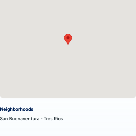
MAIN BUILDING AREA:
A large development such as a retirement community or
vacation accommodation
A neighborhood of private residences
Exclusive high-end holiday accommodation with large pool and
social areas
A huge permaculture farm or a commercial agricultural
business
Beef pastureland
MOUNTAIN AND JUNGLE PLANTELS:
Secluded residential developments with beautiful views or
towering jungle surrounds
Neighborhoods
High-end eco cabins
San Buenaventura - Tres Rios
Small multi-unit accommodation operations
Full service accommodation units with on-site restaurants and