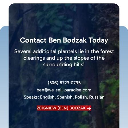
Contact Ben Bodzak Today
Several additional plantels lie in the forest
clearings and up the slopes of the
surrounding hills!
(506) 8723-0795
ben@we-sell-paradise.com
Speaks:
English, Spanish, Polish, Russian
ZBIGNIEW (BEN) BODZAK