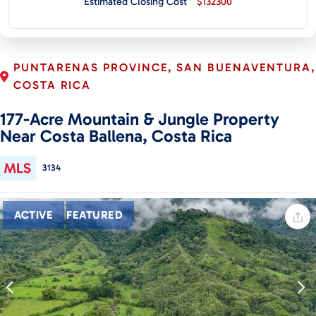
Estimated Closing Cost
$132300
CONTACT
PUNTARENAS PROVINCE, SAN BUENAVENTURA,
COSTA RICA
177-Acre Mountain & Jungle Property
Near Costa Ballena, Costa Rica
3134
ACTIVE
FEATURED