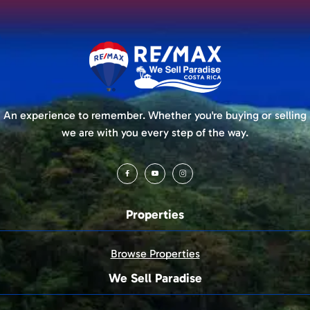
An experience to remember. Whether you're buying or selling
we are with you every step of the way.
Properties
Browse Properties
We Sell Paradise