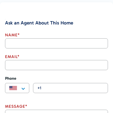
services
Such a large and expansive property with multiple plantels,
beautiful natural surroundings and endless development
options is a true rarity – especially this close to Costa Ballena’s
Ask an Agent About This Home
rapidly developing tourist and expat areas of Ojochal and Tres
Rios! The massive scale and opportunity of this piece of land
NAME*
must be seen to be believed – call RE/MAX to schedule a
viewing TODAY!
EMAIL*
Phone
MESSAGE*