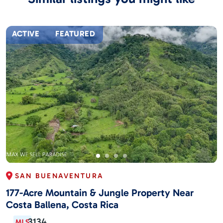
ACTIVE
FEATURED
SAN BUENAVENTURA
177-Acre Mountain & Jungle Property Near
Costa Ballena, Costa Rica
3134