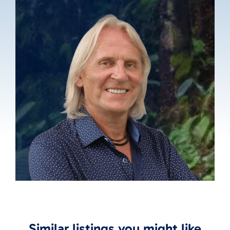
Similar listings you might like