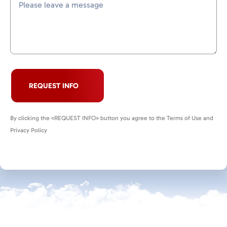
REQUEST INFO
By clicking the «REQUEST INFO» button you agree to the Terms of Use and
Privacy Policy