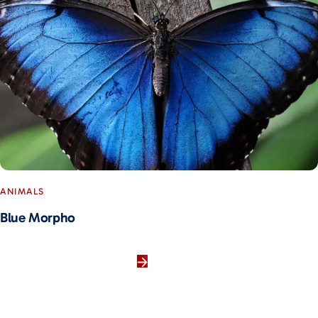
ANIMALS
Blue Morpho