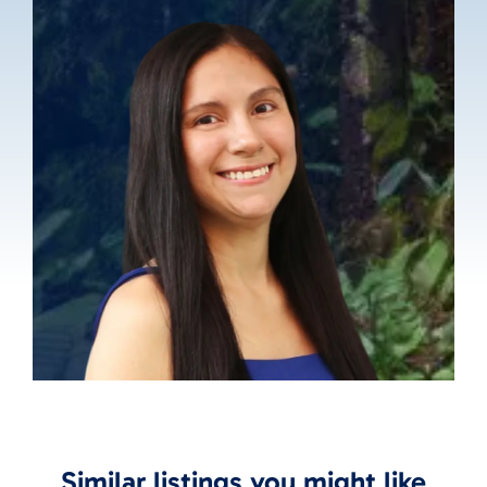
Similar listings you might like