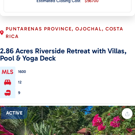
Estimated Closing Cost
$56700
CONTACT
PUNTARENAS PROVINCE, OJOCHAL, COSTA
RICA
2.86 Acres Riverside Retreat with Villas,
Pool & Yoga Deck
1600
12
9
ACTIVE