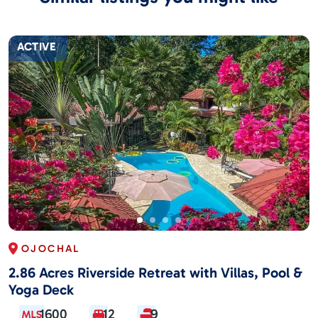
ACTIVE
OJOCHAL
2.86 Acres Riverside Retreat with Villas, Pool &
Yoga Deck
1600
12
9