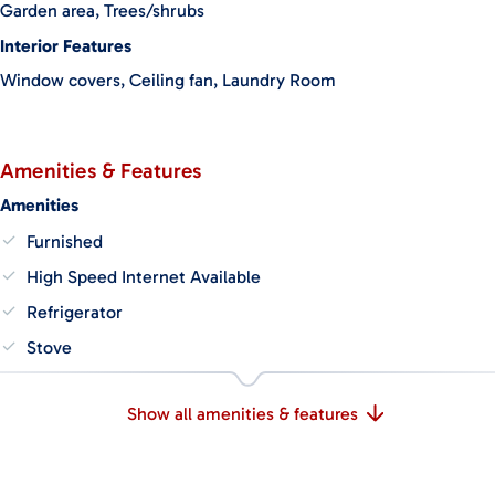
Garden area, Trees/shrubs
whether you envision building a larger owner’s home or adding
more accommodations.
Interior Features
Window covers, Ceiling fan, Laundry Room
This is a fully operational and well-cared-for property, ready for
someone to continue hosting or transform it into a private
retreat. A rare chance to own a turnkey property in one of
Costa Rica’s most peaceful and naturally beautiful regions.
Amenities & Features
Amenities
Furnished
High Speed Internet Available
Refrigerator
Stove
Show all amenities & features