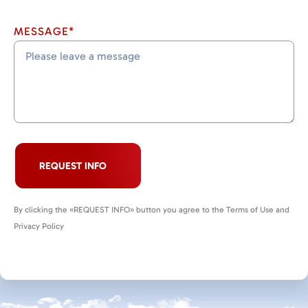
MESSAGE*
REQUEST INFO
By clicking the «REQUEST INFO» button you agree to the Terms of Use and
Privacy Policy