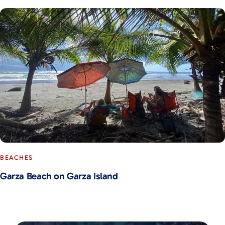
BEACHES
Garza Beach on Garza Island