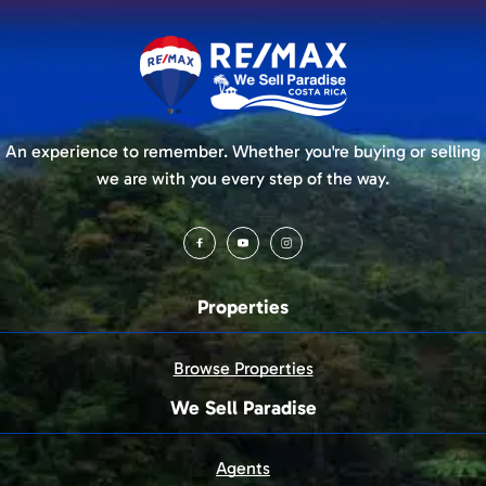
An experience to remember. Whether you're buying or selling
we are with you every step of the way.
Properties
Browse Properties
We Sell Paradise
Agents