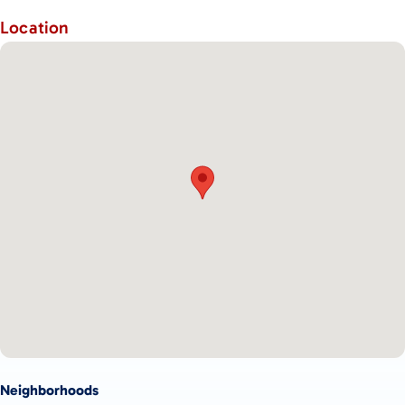
Location
Neighborhoods