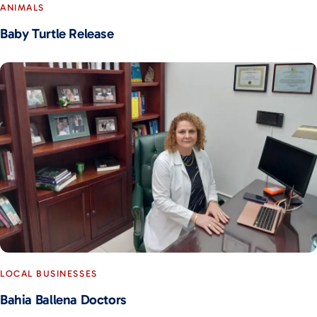
ANIMALS
Baby Turtle Release
LOCAL BUSINESSES
Bahia Ballena Doctors