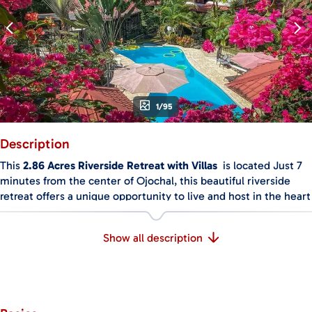
1/95
Description
This
2.86 Acres Riverside Retreat with Villas
is located Just 7
minutes from the center of Ojochal, this beautiful riverside
retreat offers a unique opportunity to live and host in the heart
of nature. The property is surrounded by jungle, gardens, and a
peaceful river, creating a private and relaxing setting, perfect
Show all description
for retreats, rentals, or a personal getaway.
There are six fully equipped and uniquely designed villas on
the property. Each one includes its own kitchen, indoor living
area, bathroom, air conditioning, and private patio. All the