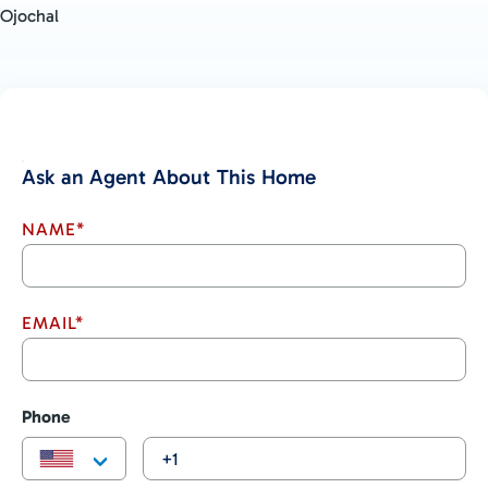
Ojochal
Ask an Agent About This Home
NAME*
EMAIL*
Phone