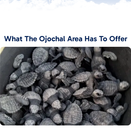
What The Ojochal Area Has To Offer