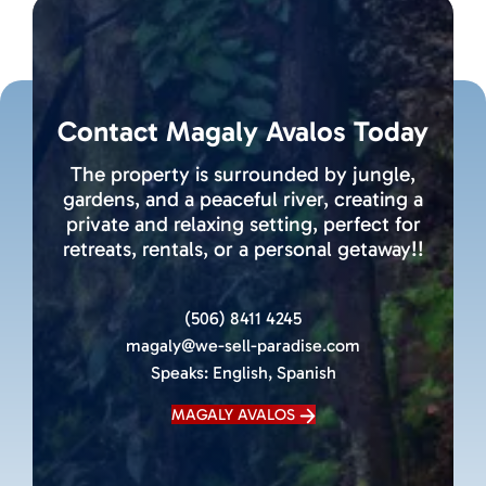
Contact Magaly Avalos Today
The property is surrounded by jungle,
gardens, and a peaceful river, creating a
private and relaxing setting, perfect for
retreats, rentals, or a personal getaway!!
(506) 8411 4245
magaly@we-sell-paradise.com
Speaks:
English, Spanish
MAGALY AVALOS