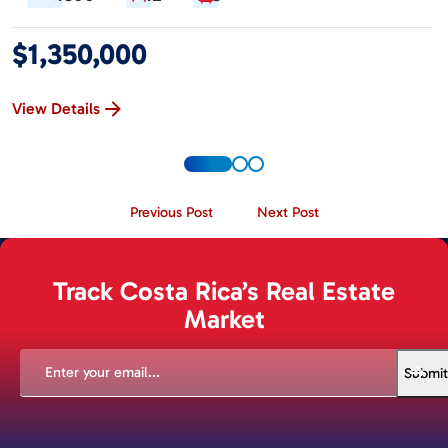
$1,350,000
View Details
Previous Post
Next Post
Track Costa Rica’s Real Estate
Market
EMAIL
(REQUIRED)
Submit