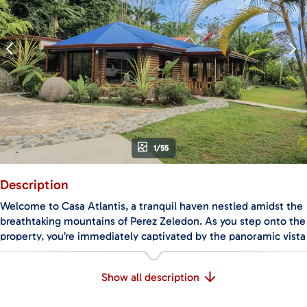
1/55
Description
Welcome to Casa Atlantis, a tranquil haven nestled amidst the
breathtaking mountains of Perez Zeledon. As you step onto the
property, you’re immediately captivated by the panoramic vista
of the surrounding peaks, offering mesmerizing sunsets that
paint the sky with hues of orange and pink.
Show all description
This haven is not only a home but a sanctuary for diverse