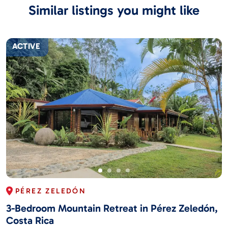
Similar listings you might like
ACTIVE
PÉREZ ZELEDÓN
3-Bedroom Mountain Retreat in Pérez Zeledón,
Costa Rica