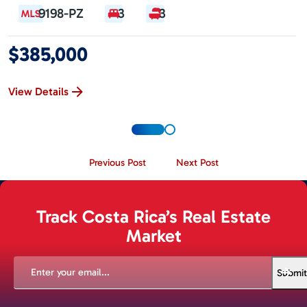
9198-PZ
3
3
$385,000
View Details
Previous Post
Next Post
Track Costa Rica’s Real Estate
Market
EMAIL
(REQUIRED)
Submit