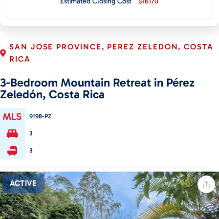
Estimated Closing Cost
$16170
CONTACT
SAN JOSE PROVINCE, PEREZ ZELEDON, COSTA
RICA
3-Bedroom Mountain Retreat in Pérez
Zeledón, Costa Rica
9198-PZ
3
3
ACTIVE