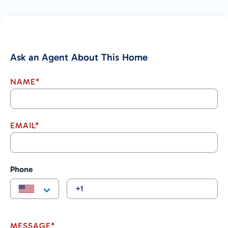
Ask an Agent About This Home
NAME*
EMAIL*
Phone
MESSAGE*