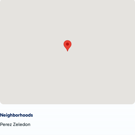
Neighborhoods
Perez Zeledon