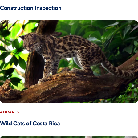
Construction Inspection
ANIMALS
Wild Cats of Costa Rica