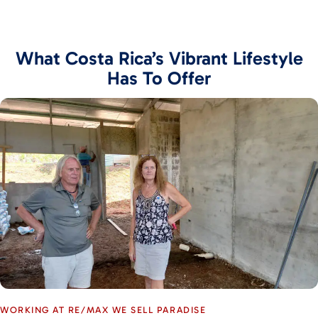
What Costa Rica’s Vibrant Lifestyle
Has To Offer
WORKING AT RE/MAX WE SELL PARADISE