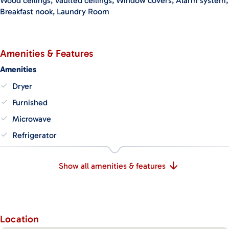
Wood ceilings, Vaulted ceilings, Window covers, Alarm system,
Breakfast nook, Laundry Room
Amenities & Features
Amenities
Dryer
Furnished
Microwave
Refrigerator
Show all amenities & features
Location