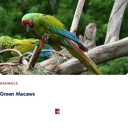
ANIMALS
Green Macaws