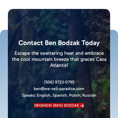
Contact Ben Bodzak Today
Escape the sweltering heat and embrace
the cool mountain breeze that graces Casa
Atlantis!
(506) 8723-0795
ben@we-sell-paradise.com
Speaks:
English, Spanish, Polish, Russian
ZBIGNIEW (BEN) BODZAK