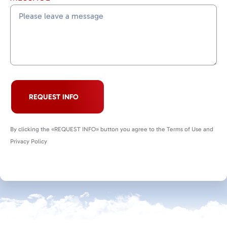
REQUEST INFO
By clicking the «REQUEST INFO» button you agree to the Terms of Use and
Privacy Policy