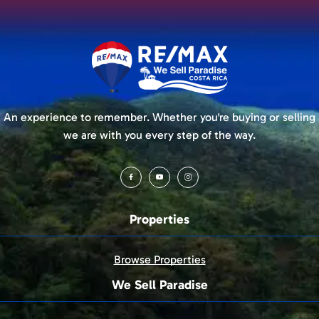
An experience to remember. Whether you're buying or selling
we are with you every step of the way.
Properties
Browse Properties
We Sell Paradise