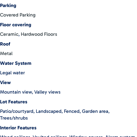
Zeledon, you’re never far from the amenities of urban living
Parking
while still enjoying the serenity of rural life. Perched at an
Covered Parking
elevation of 1125 meters above sea level, Casa Atlantis offers a
unique blend of tranquility and accessibility, making it the
Floor covering
perfect retreat for those seeking harmony with nature without
Ceramic
,
Hardwood Floors
sacrificing modern comforts. You have the option to purchase
Roof
the house without furniture.
Metal
Water System
Legal water
View
Mountain view, Valley views
Lot Features
Patio/courtyard, Landscaped, Fenced, Garden area,
Trees/shrubs
Interior Features