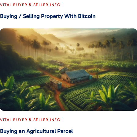
VITAL BUYER & SELLER INFO
Buying / Selling Property With Bitcoin
VITAL BUYER & SELLER INFO
Buying an Agricultural Parcel