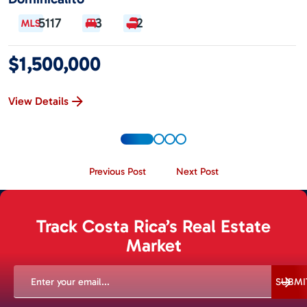
5117
3
2
$1,500,000
View Details
Previous Post
Next Post
Track Costa Rica’s Real Estate
Market
EMAIL
(REQUIRED)
SUBMI