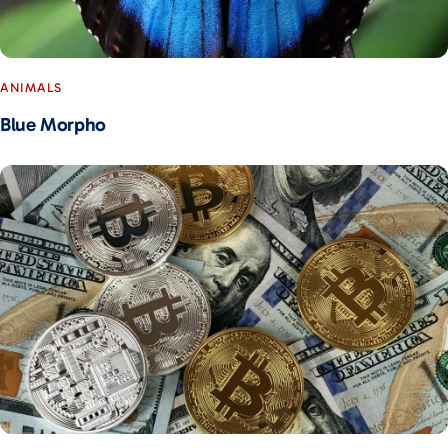
ANIMALS
Blue Morpho