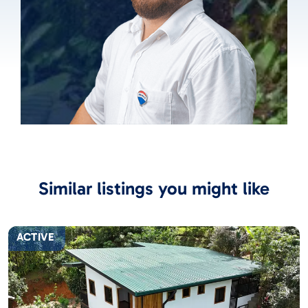
Similar listings you might like
ACTIVE