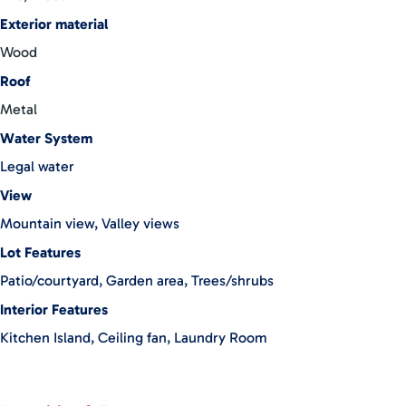
Exterior material
Wood
Roof
Metal
Water System
Legal water
View
Mountain view, Valley views
Lot Features
Patio/courtyard, Garden area, Trees/shrubs
Interior Features
Kitchen Island, Ceiling fan, Laundry Room