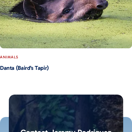
ANIMALS
Danta (Baird’s Tapir)