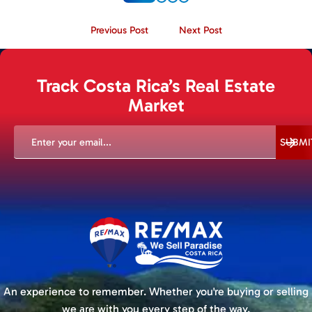
Previous Post
Next Post
Track Costa Rica’s Real Estate
Market
EMAIL
(REQUIRED)
SUBMI
An experience to remember. Whether you're buying or selling
we are with you every step of the way.