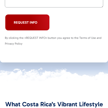
REQUEST INFO
By clicking the «REQUEST INFO» button you agree to the Terms of Use and
Privacy Policy
What Costa Rica’s Vibrant Lifestyle