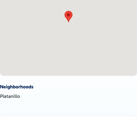
Neighborhoods
Platanillo