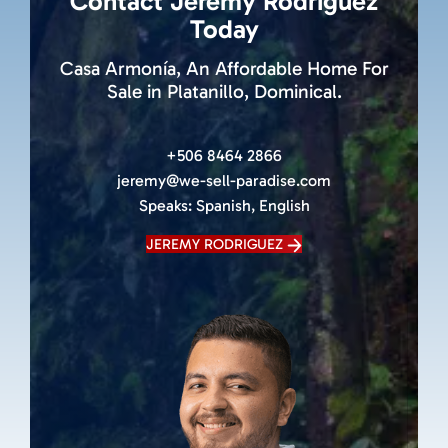
Contact Jeremy Rodriguez
Today
Casa Armonía, An Affordable Home For
Sale in Platanillo, Dominical.
+506 8464 2866
jeremy@we-sell-paradise.com
Speaks:
Spanish, English
JEREMY RODRIGUEZ