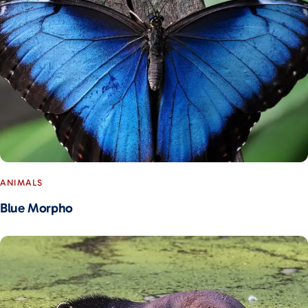
ANIMALS
Blue Morpho