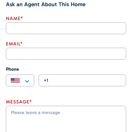
Ask an Agent About This Home
NAME*
EMAIL*
Phone
MESSAGE*