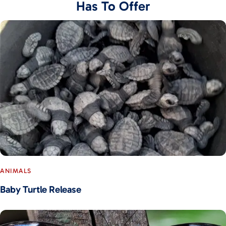
Has To Offer
ANIMALS
Baby Turtle Release