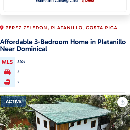
Estimated Closing Cost
$12558
CONTACT
PEREZ ZELEDON, PLATANILLO, COSTA RICA
Affordable 3-Bedroom Home in Platanillo
Near Dominical
8204
3
2
ACTIVE