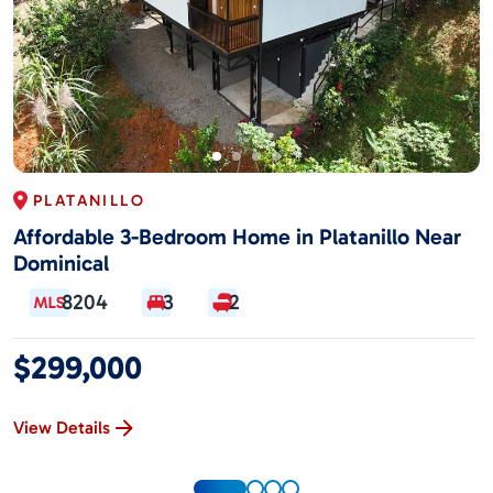
PLATANILLO
Affordable 3-Bedroom Home in Platanillo Near
Dominical
8204
3
2
$299,000
View Details