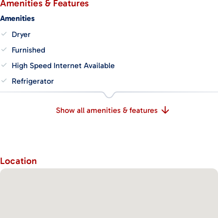
Amenities & Features
Amenities
Dryer
Furnished
High Speed Internet Available
Refrigerator
Show all amenities & features
Location