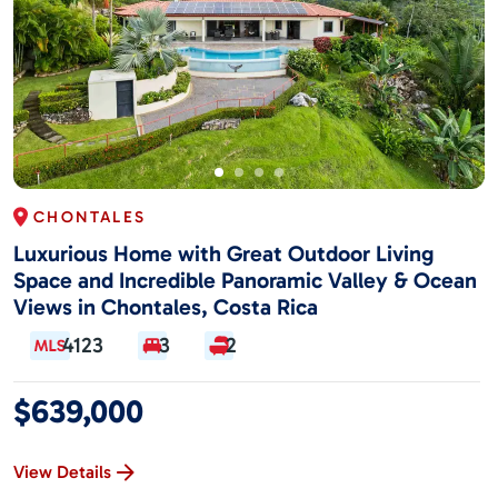
CHONTALES
Luxurious Home with Great Outdoor Living
Space and Incredible Panoramic Valley & Ocean
Views in Chontales, Costa Rica
4123
3
2
$639,000
View Details