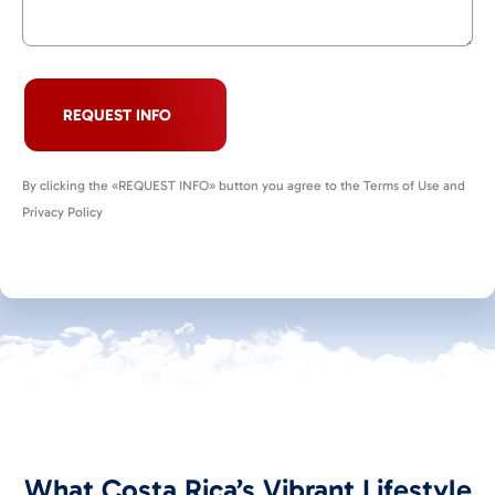
REQUEST INFO
By clicking the «REQUEST INFO» button you agree to the Terms of Use and
Privacy Policy
What Costa Rica’s Vibrant Lifestyle