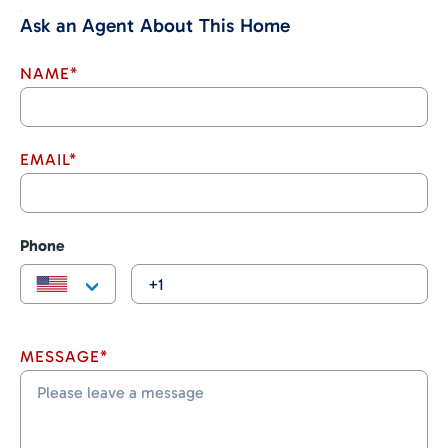
stores and more.
Ask an Agent About This Home
Don’t miss your chance to own a piece of paradise in Costa
Rica. Contact us today to schedule a viewing!
NAME*
EMAIL*
Phone
MESSAGE*