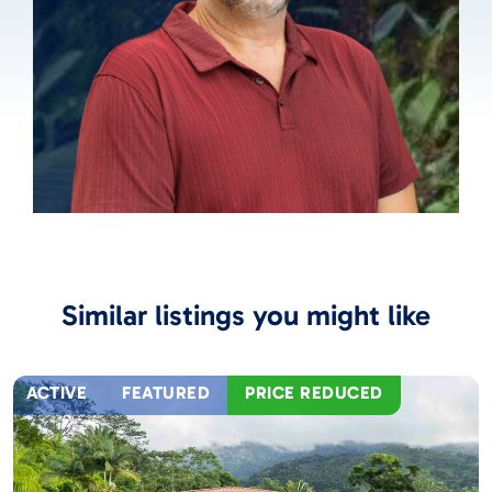
Similar listings you might like
ACTIVE
FEATURED
PRICE REDUCED