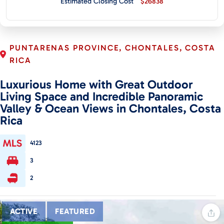
Estimated Closing Cost
$26838
CONTACT
PUNTARENAS PROVINCE, CHONTALES, COSTA
RICA
Luxurious Home with Great Outdoor
Living Space and Incredible Panoramic
Valley & Ocean Views in Chontales, Costa
Rica
4123
3
2
ACTIVE
FEATURED