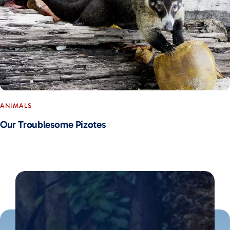
ANIMALS
Our Troublesome Pizotes