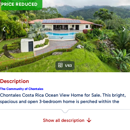
PRICE REDUCED
1/63
Description
The Community of Chontales
Chontales Costa Rica Ocean View Home for Sale. This bright,
spacious and open 3-bedroom home is perched within the
prestigious “Sueños del Tropico” community in Chontales
which is near Ciudad Cortez and Ojochal, Costa Rica. The
Show all description
Chontales community boasts easy access with a recently
paved road that covers about half the distance from the