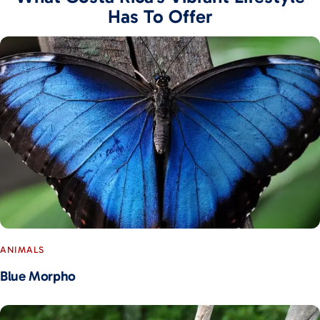
Has To Offer
ANIMALS
Blue Morpho