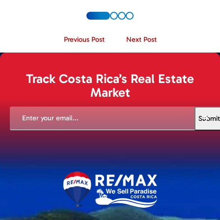
Previous Post
Next Post
Track Costa Rica’s Real Estate
Market
EMAIL
(REQUIRED)
Submit