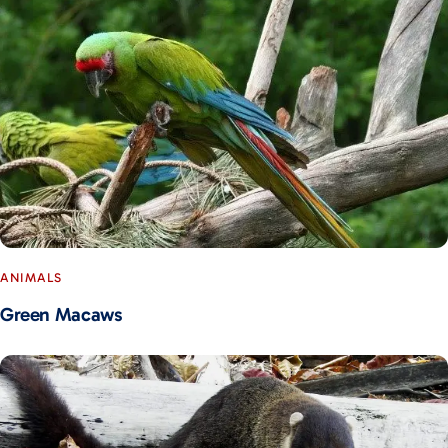
ANIMALS
Green Macaws