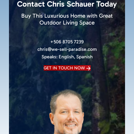
Contact Chris Schauer Today
Buy This Luxurious Home with Great
Outdoor Living Space
+506 8705 7239
chris@we-sell-paradise.com
Speaks:
English, Spanish
GET IN TOUCH NOW