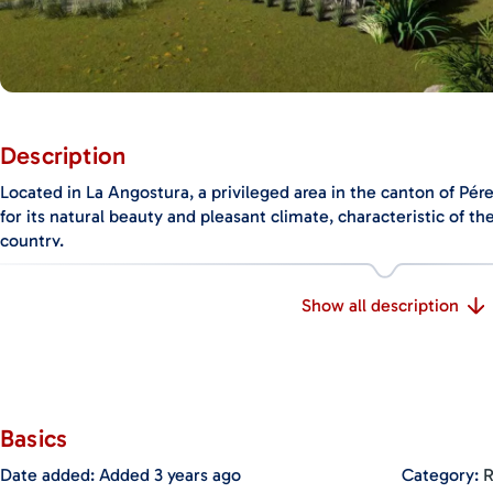
Description
Located in La Angostura, a privileged area in the canton of Pér
for its natural beauty and pleasant climate, characteristic of t
country.
Situated in a valley, it offers a spectacular landscape with abu
Show all description
including forests and rivers, creating a truly enchanting enviro
Additionally, this property is conveniently located just 20 minu
the airport, providing easy access to all amenities such as school
hospital.
Basics
The lot of this property boasts a spacious total area of 3954 m2, 
construction and development. Currently, an elegant two-story
Date added
:
Added 3 years ago
Category
:
R