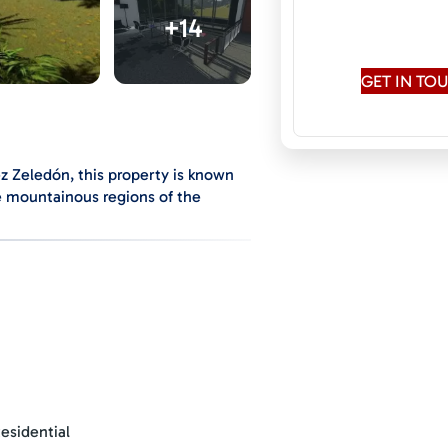
Speaks:
English
+14
Conversati
GET IN T
ez Zeledón, this property is known
he mountainous regions of the
ndant and diverse vegetation,
nment.
tes away from the city center and
s, colleges, clinics, and the local
providing multiple possibilities for
 house is under construction.
esidential