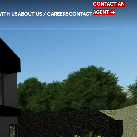
CONTACT AN
AGENT
WITH US
ABOUT US / CAREERS
CONTACT