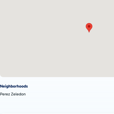
breathtaking views. It is the perfect place to escape the hustle 
reconnect with nature, breathe fresh air, and enjoy the tranquil
This property is ideal for those seeking a peaceful and comforta
natural environment. Don't miss the chance to make your drea
more information and to schedule a visit.
Neighborhoods
Perez Zeledon