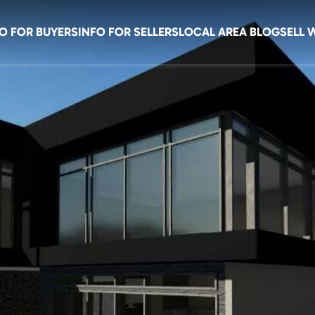
O FOR BUYERS
INFO FOR SELLERS
LOCAL AREA BLOG
SELL 