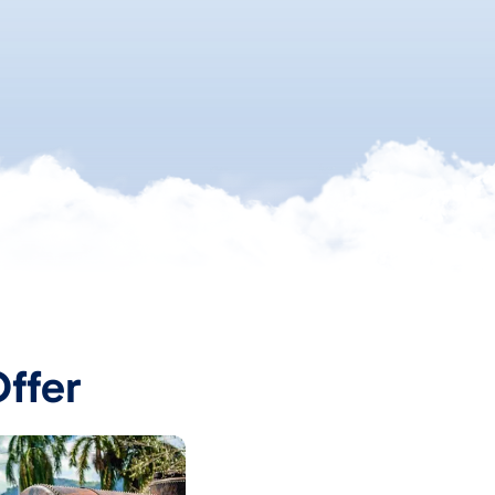
Offer