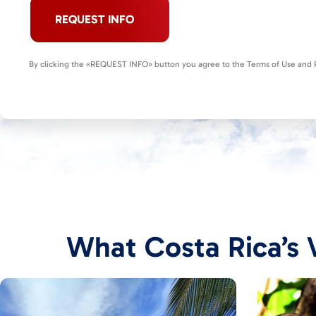
REQUEST INFO
By clicking the «REQUEST INFO» button you agree to the Terms of Use and P
What Costa Rica’s V