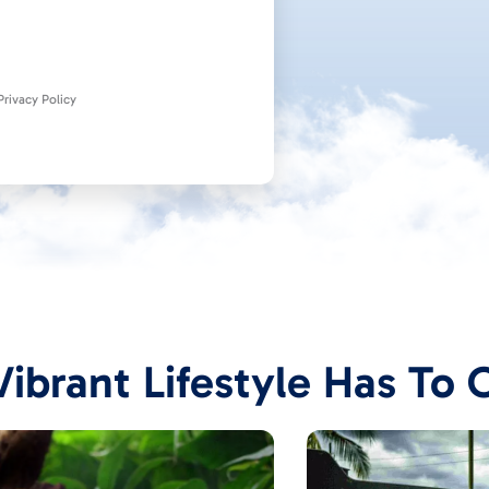
rivacy Policy
ibrant Lifestyle Has To 