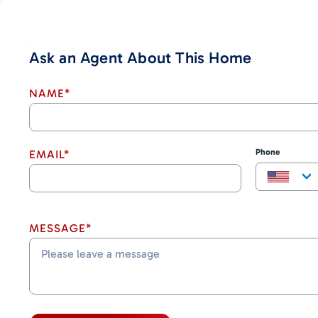
Ask an Agent About This Home
NAME*
Phone
EMAIL*
MESSAGE*