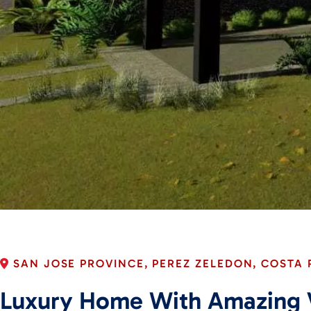
SAN JOSE PROVINCE, PEREZ ZELEDON, COSTA 
Luxury Home With Amazing 