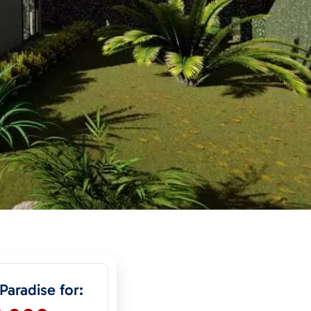
 Paradise for: