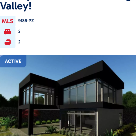
Valley!
9186-PZ
2
2
ACTIVE