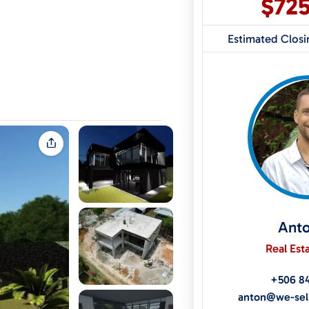
$72
Estimated Clos
Ant
Real Est
+506 8
anton@we-sel