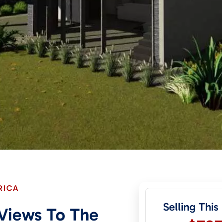
RICA
Selling This
Views To The