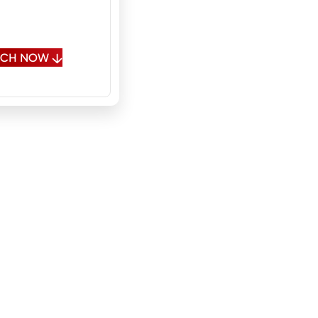
, Fluent Russian,
onal Spanish
OUCH NOW