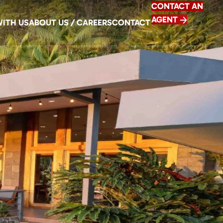
CONTACT AN
AGENT
WITH US
ABOUT US / CAREERS
CONTACT