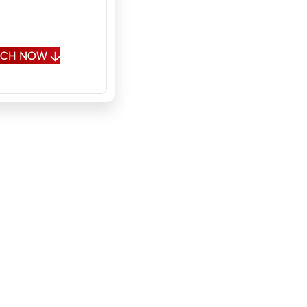
 Spanish, Polish,
sian
OUCH NOW