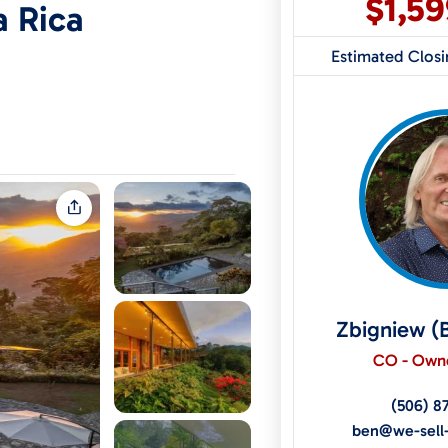
$1,5
a Rica
Estimated Clos
Zbigniew (
CO - Owne
(506) 8
ben@we-sell