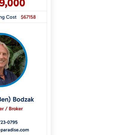
99,000
ing Cost
$67158
Ben) Bodzak
r / Broker
723-0795
-paradise.com