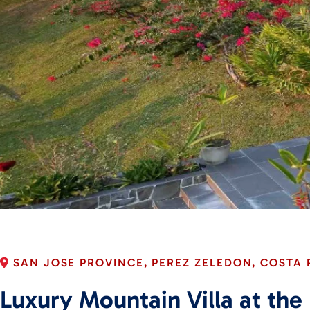
SAN JOSE PROVINCE, PEREZ ZELEDON, COSTA 
Luxury Mountain Villa at the