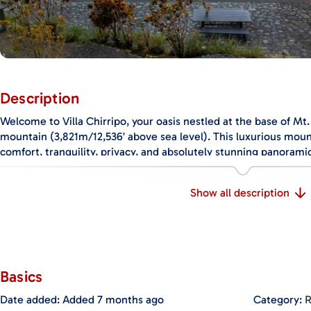
Description
Welcome to Villa Chirripo, your oasis nestled at the base of Mt. 
mountain (3,821m/12,536’ above sea level). This luxurious moun
comfort, tranquility, privacy, and absolutely stunning panorami
Key Features:
Show all description
Soothing Entry Water Feature: An incredible water feature gree
meandering through fountains, tropical landscaping, and a water
ambiance upon entering the villa.
Panoramic Views: Enjoy breathtaking vistas of the Chirripo River
Basics
confluence of the Chucuyo and Chirripo rivers, and the twinkling
and
Perez Zeledon
.
Date added
:
Added 7 months ago
Category
:
R