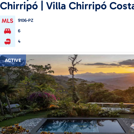
Chirripó | Villa Chirripó Cost
9106-PZ
6
4
ACTIVE