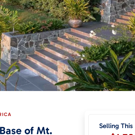
RICA
Selling This
 Base of Mt.