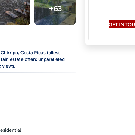
Speaks:
English,
+63
Rus
GET IN T
Chirripo, Costa Rica's tallest
tain estate offers unparalleled
c views.
ts you from the two-car carport,
fall, creating a serene, cooling
 valley, with distant views of the
 lights at night of Miravalles
esidential