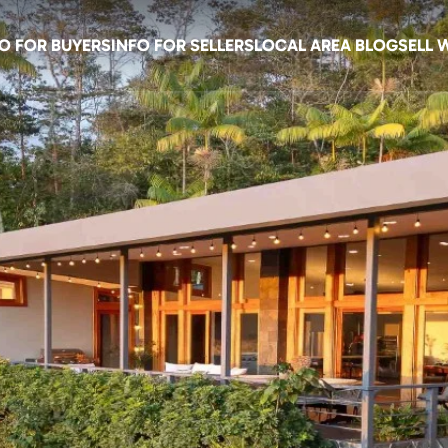
O FOR BUYERS
INFO FOR SELLERS
LOCAL AREA BLOG
SELL 