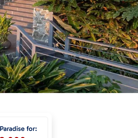
 Paradise for: