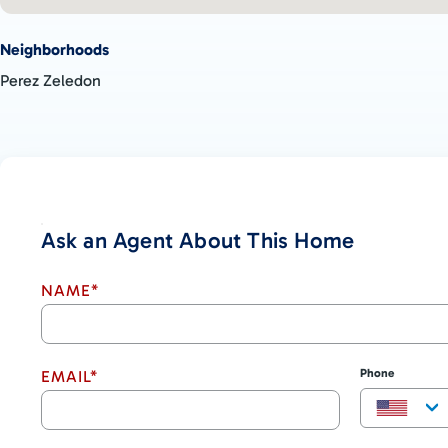
Neighborhoods
Perez Zeledon
Ask an Agent About This Home
NAME*
Phone
EMAIL*