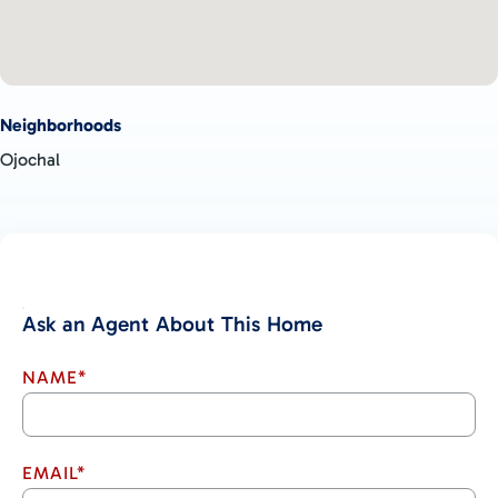
Neighborhoods
Ojochal
Ask an Agent About This Home
NAME*
EMAIL*