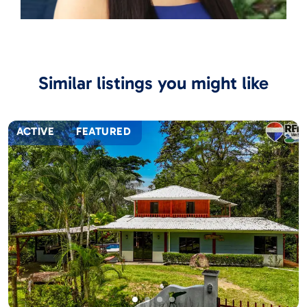
Similar listings you might like
ACTIVE
FEATURED