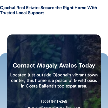
Ojochal Real Estate: Secure the Right Home With
Trusted Local Support
Contact Magaly Avalos Today
Located just outside Ojochal’s vibrant town
center, this home is a peaceful & wild oasis
in Costa Ballena’s top expat area.
(506) 8411 4245
magaly@we-sell-paradise.com