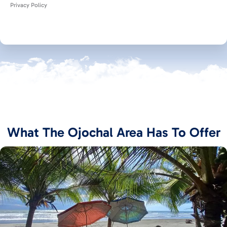
Privacy Policy
What The Ojochal Area Has To Offer