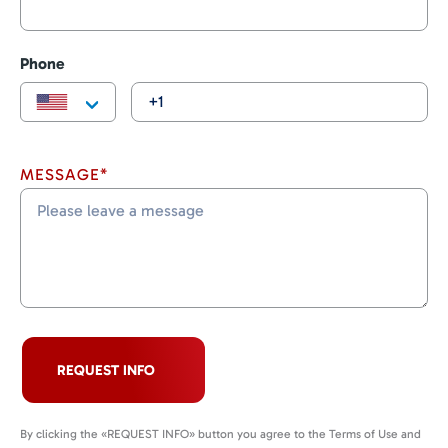
Phone
MESSAGE*
REQUEST INFO
By clicking the «REQUEST INFO» button you agree to the Terms of Use and