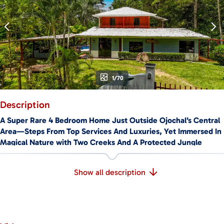
1/70
Description
A Super Rare 4 Bedroom Home Just Outside Ojochal’s Central
Area—Steps From Top Services And Luxuries, Yet Immersed In
Magical Nature with Two Creeks And A Protected Jungle
Corridor Offering True Rainforest Views. Welcome To La
Maison de Vénus.
Show all description
🚗
LOCATION & ACCESS
Located just outside Ojochal’s vibrant town center, this home
is a peaceful & wild oasis in Costa Ballena’s top expat area.
Two