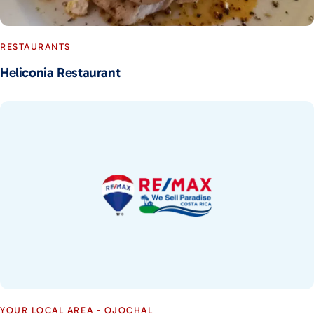
RESTAURANTS
Heliconia Restaurant
YOUR LOCAL AREA - OJOCHAL