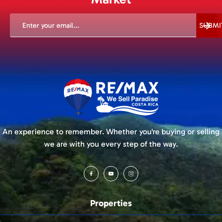
EMAIL
(REQUIRED)
SUBMI
An experience to remember. Whether you're buying or selling
we are with you every step of the way.
Properties