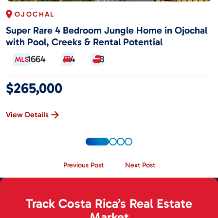
OJOCHAL
Super Rare 4 Bedroom Jungle Home in Ojochal
with Pool, Creeks & Rental Potential
1664
4
3
$265,000
View Details
Previous Post
Next Post
Track Costa Rica’s Real Estate
Market