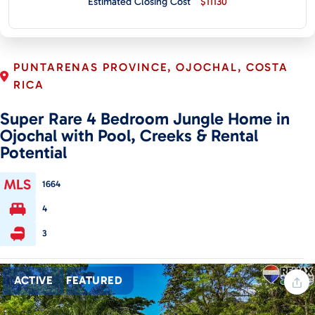
Estimated Closing Cost
$11130
CONTACT
PUNTARENAS PROVINCE, OJOCHAL, COSTA
RICA
Super Rare 4 Bedroom Jungle Home in
Ojochal with Pool, Creeks & Rental
Potential
1664
4
3
ACTIVE
FEATURED