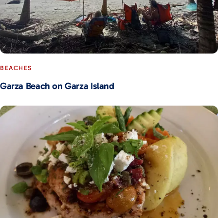
BEACHES
Garza Beach on Garza Island