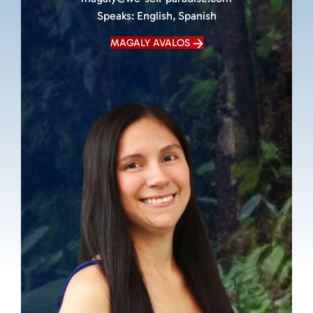
Speaks:
English, Spanish
MAGALY AVALOS